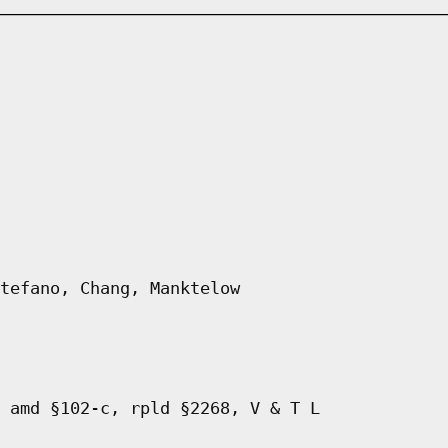
tefano, Chang, Manktelow
 amd §102-c, rpld §2268, V & T L