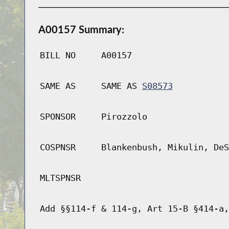
A00157 Summary:
BILL NO
A00157
SAME AS
SAME AS
S08573
SPONSOR
Pirozzolo
COSPNSR
Blankenbush, Mikulin, DeS
MLTSPNSR
Add §§114-f & 114-g, Art 15-B §414-a,