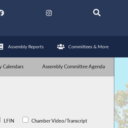
Assembly Reports
Committees & More
 Calendars
Assembly Committee Agenda
LFIN
Chamber Video/Transcript