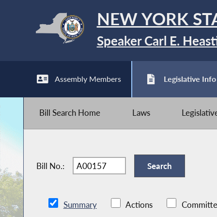
NEW YORK ST
Speaker Carl E. Heast
Assembly Members
Legislative Info
Bill Search Home
Laws
Legislati
Bill No.:
Summary
Actions
Committe