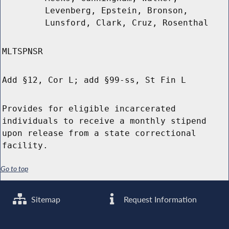
Levenberg, Epstein, Bronson,
Lunsford, Clark, Cruz, Rosenthal
MLTSPNSR
Add §12, Cor L; add §99-ss, St Fin L
Provides for eligible incarcerated
individuals to receive a monthly stipend
upon release from a state correctional
facility.
Go to top
Sitemap
Request Information