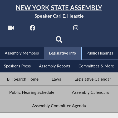
NEW YORK STATE ASSEMBLY
Speaker Carl E. Heastie
Assembly Members
Legislative Info
Public Hearings
Speaker's Press
Assembly Reports
Committees & More
Bill Search Home
Laws
Legislative Calendar
Public Hearing Schedule
Assembly Calendars
Assembly Committee Agenda