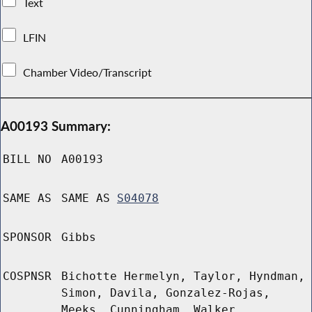
Text
LFIN
Chamber Video/Transcript
A00193 Summary:
BILL NO
A00193
SAME AS
SAME AS
S04078
SPONSOR
Gibbs
COSPNSR
Bichotte Hermelyn, Taylor, Hyndman,
Simon, Davila, Gonzalez-Rojas,
Meeks, Cunningham, Walker,