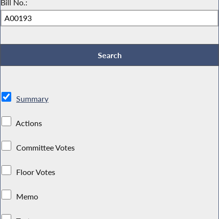
Bill No.:
Summary
Actions
Committee Votes
Floor Votes
Memo