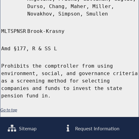
Durso, Chang, Maher, Miller,
Novakhov, Simpson, Smullen
MLTSPNSR
Brook-Krasny
Amd §177, R & SS L
Prohibits the comptroller from using
environment, social, and governance criteria
as a screening method for selecting
companies and funds to invest the state
pension fund in.
Go to top
Sitemap
Request Information