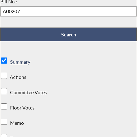
Bill No.:
Summary
Actions
Committee Votes
Floor Votes
Memo