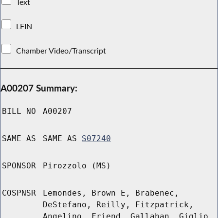
Text
LFIN
Chamber Video/Transcript
A00207 Summary:
BILL NO
A00207
SAME AS
SAME AS
S07240
SPONSOR
Pirozzolo (MS)
COSPNSR
Lemondes, Brown E, Brabenec,
DeStefano, Reilly, Fitzpatrick,
Angelino, Friend, Gallahan, Giglio,