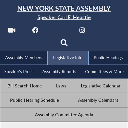
NEW YORK STATE ASSEMBLY
Speaker Carl E. Heastie
Assembly Members
Legislative Info
Public Hearings
Speaker's Press
Assembly Reports
Committees & More
Bill Search Home
Laws
Legislative Calendar
Public Hearing Schedule
Assembly Calendars
Assembly Committee Agenda