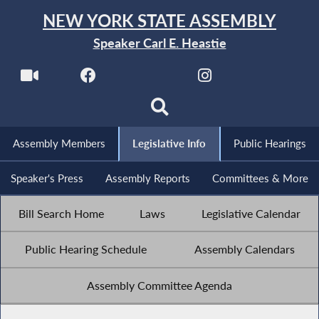
NEW YORK STATE ASSEMBLY
Speaker Carl E. Heastie
Assembly Members
Legislative Info
Public Hearings
Speaker's Press
Assembly Reports
Committees & More
Bill Search Home
Laws
Legislative Calendar
Public Hearing Schedule
Assembly Calendars
Assembly Committee Agenda