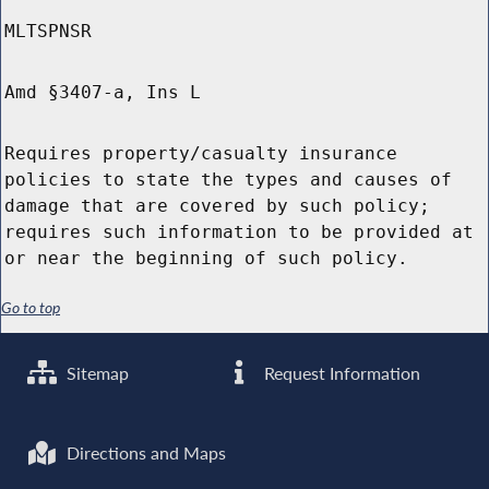
MLTSPNSR
Amd §3407-a, Ins L
Requires property/casualty insurance
policies to state the types and causes of
damage that are covered by such policy;
requires such information to be provided at
or near the beginning of such policy.
Go to top
Sitemap
Request Information
Directions and Maps