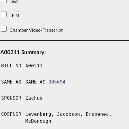
Text
LFIN
Chamber Video/Transcript
A00211 Summary:
BILL NO
A00211
SAME AS
SAME AS
S05694
SPONSOR
Eachus
COSPNSR
Levenberg, Jacobson, Brabenec,
McDonough