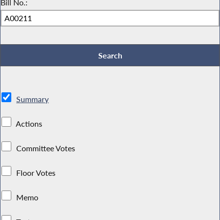
Bill No.:
Summary
Actions
Committee Votes
Floor Votes
Memo