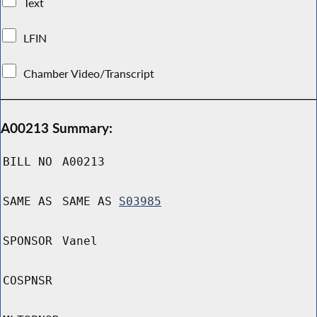
Text
LFIN
Chamber Video/Transcript
A00213 Summary:
BILL NO
A00213
SAME AS
SAME AS
S03985
SPONSOR
Vanel
COSPNSR