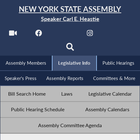
NEW YORK STATE ASSEMBLY
Speaker Carl E. Heastie
Assembly Members
Legislative Info
Public Hearings
Speaker's Press
Assembly Reports
Committees & More
Bill Search Home
Laws
Legislative Calendar
Public Hearing Schedule
Assembly Calendars
Assembly Committee Agenda