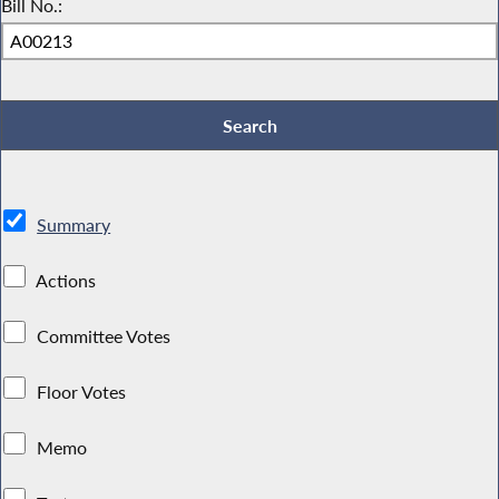
Bill No.:
Summary
Actions
Committee Votes
Floor Votes
Memo