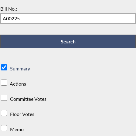
Bill No.:
Summary
Actions
Committee Votes
Floor Votes
Memo