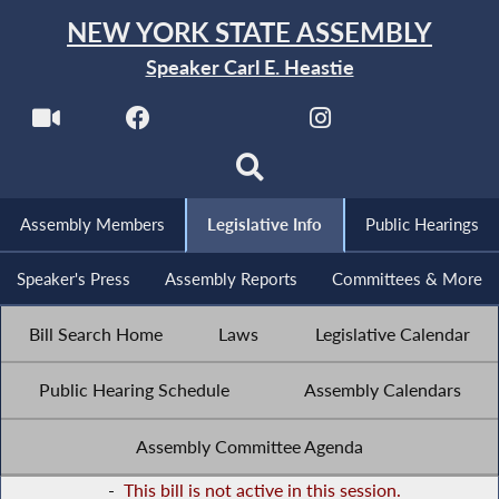
NEW YORK STATE ASSEMBLY
Speaker Carl E. Heastie
Assembly Members
Legislative Info
Public Hearings
Speaker's Press
Assembly Reports
Committees & More
Bill Search Home
Laws
Legislative Calendar
Public Hearing Schedule
Assembly Calendars
Assembly Committee Agenda
-
This bill is not active in this session.