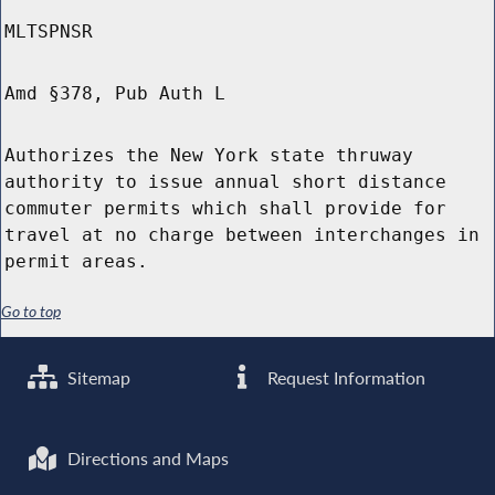
MLTSPNSR
Amd §378, Pub Auth L
Authorizes the New York state thruway
authority to issue annual short distance
commuter permits which shall provide for
travel at no charge between interchanges in
permit areas.
Go to top
Sitemap
Request Information
Directions and Maps