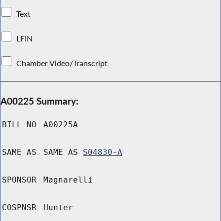
Text
LFIN
Chamber Video/Transcript
A00225 Summary:
BILL NO
A00225A
SAME AS
SAME AS
S04830-A
SPONSOR
Magnarelli
COSPNSR
Hunter