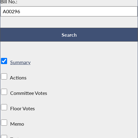
Bill No.:
Summary
Actions
Committee Votes
Floor Votes
Memo