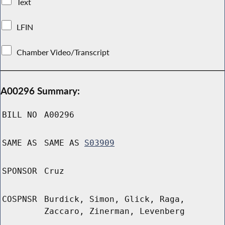
Text
LFIN
Chamber Video/Transcript
A00296 Summary:
BILL NO
A00296
SAME AS
SAME AS
S03909
SPONSOR
Cruz
COSPNSR
Burdick, Simon, Glick, Raga,
Zaccaro, Zinerman, Levenberg