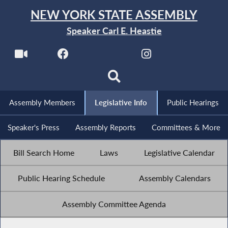
NEW YORK STATE ASSEMBLY
Speaker Carl E. Heastie
Assembly Members
Legislative Info
Public Hearings
Speaker's Press
Assembly Reports
Committees & More
Bill Search Home
Laws
Legislative Calendar
Public Hearing Schedule
Assembly Calendars
Assembly Committee Agenda