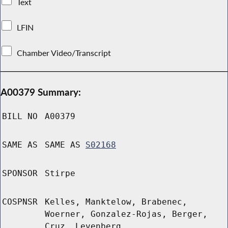
Text
LFIN
Chamber Video/Transcript
A00379 Summary:
BILL NO
A00379
SAME AS
SAME AS
S02168
SPONSOR
Stirpe
COSPNSR
Kelles, Manktelow, Brabenec,
Woerner, Gonzalez-Rojas, Berger,
Cruz, Levenberg