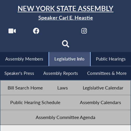
NEW YORK STATE ASSEMBLY
Speaker Carl E. Heastie
Assembly Members
Legislative Info
Public Hearings
Speaker's Press
Assembly Reports
Committees & More
Bill Search Home
Laws
Legislative Calendar
Public Hearing Schedule
Assembly Calendars
Assembly Committee Agenda