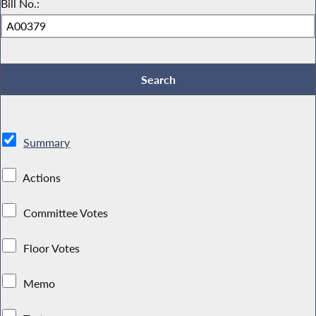
Bill No.:
Summary
Actions
Committee Votes
Floor Votes
Memo