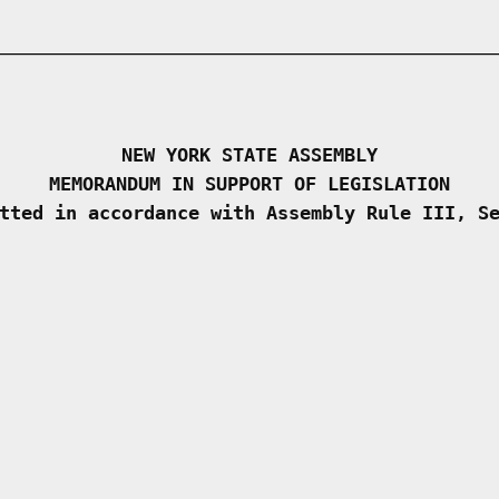
NEW YORK STATE ASSEMBLY
MEMORANDUM IN SUPPORT OF LEGISLATION
tted in accordance with Assembly Rule III, S