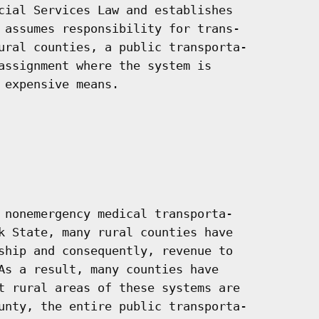
cial Services Law and establishes

 assumes responsibility for trans-

ural counties, a public transporta-

assignment where the system is

expensive means.

 nonemergency medical transporta-

k State, many rural counties have

ship and consequently, revenue to

As a result, many counties have

t rural areas of these systems are

unty, the entire public transporta-
