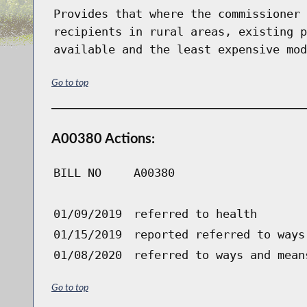
Provides that where the commissioner 
recipients in rural areas, existing p
available and the least expensive mod
Go to top
A00380 Actions:
BILL NO
A00380
01/09/2019
referred to health
01/15/2019
reported referred to ways
01/08/2020
referred to ways and mean
Go to top