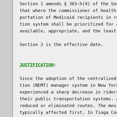
Section 1 amends § 365-h(4) of the So
that where the commissioner of health
portation of Medicaid recipients in r
tion system shall be prioritized for 
available, appropriate, and the least 
Section 2 is the effective date.

JUSTIFICATION
:

Since the adoption of the centralized
tion (NEMT) manager system in New Yor
experienced a sharp decrease in rider
their public transportation systems. 
reduced or eliminated routes. The mos
typically affected first. In Tioga Co