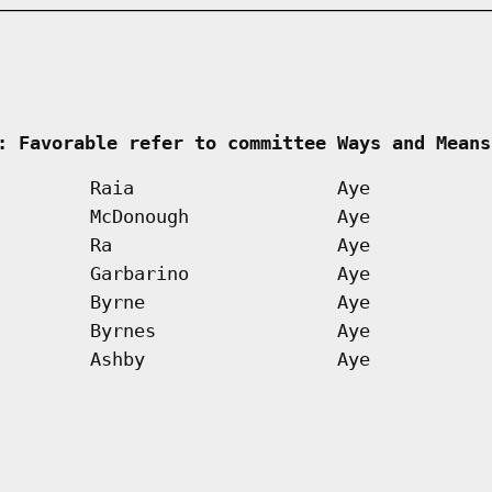
     
: Favorable refer to committee Ways and Means
Raia
Aye
McDonough
Aye
Ra
Aye
Garbarino
Aye
Byrne
Aye
Byrnes
Aye
Ashby
Aye