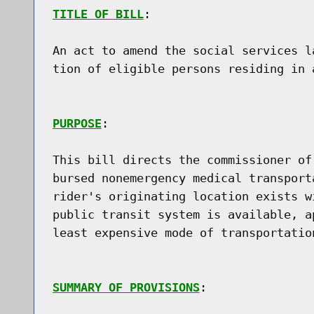
TITLE OF BILL
:

An act to amend the social services l
tion of eligible persons residing in a
PURPOSE
:

This bill directs the commissioner of
bursed nonemergency medical transport
rider's originating location exists w
public transit system is available, a
least expensive mode of transportation
SUMMARY OF PROVISIONS
:
