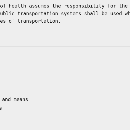
of health assumes the responsibility for the
ublic transportation systems shall be used w
es of transportation.
 and means
s