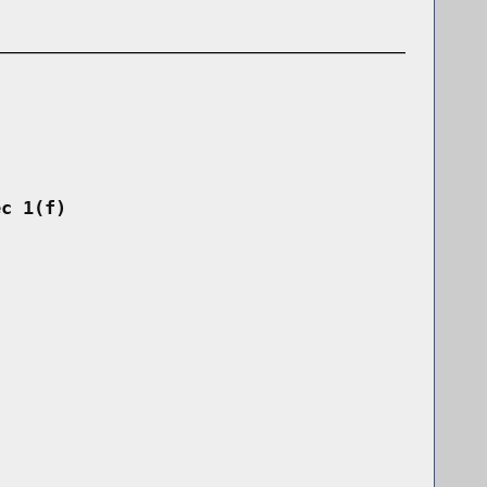
ec 1(f)