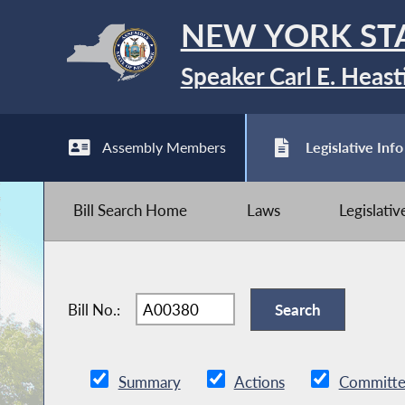
NEW YORK ST
Speaker Carl E. Heast
Assembly Members
Legislative Info
Bill Search Home
Laws
Legislati
Bill No.:
Summary
Actions
Committe