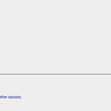
ative session.