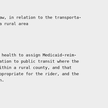
aw, in relation to the transporta-

 rural area

 health to assign Medicaid-reim-

ation to public transit where the

ithin a rural county, and that

ppropriate for the rider, and the

.
