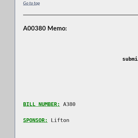
Go to top
A00380 Memo:
 submi
BILL NUMBER:
 A380

SPONSOR:
 Lifton