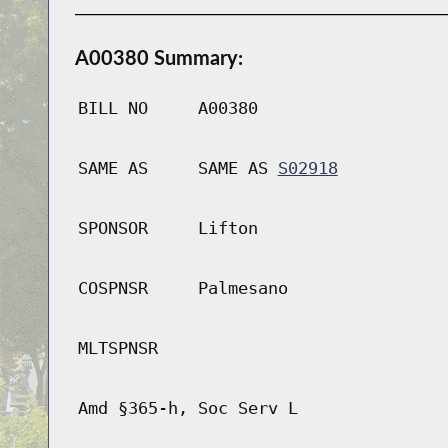
A00380 Summary:
BILL NO
A00380
SAME AS
SAME AS
S02918
SPONSOR
Lifton
COSPNSR
Palmesano
MLTSPNSR
Amd §365-h, Soc Serv L