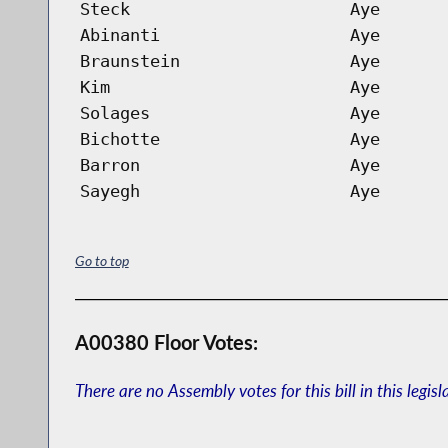
Steck
Aye
Abinanti
Aye
Braunstein
Aye
Kim
Aye
Solages
Aye
Bichotte
Aye
Barron
Aye
Sayegh
Aye
Go to top
A00380 Floor Votes:
There are no Assembly votes for this bill in this legisl