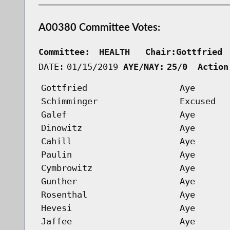
A00380 Committee Votes:
Committee:
HEALTH   Chair:Gottfried 
DATE:
01/15/2019
AYE/NAY:
25/0  Action
Gottfried
Aye
Schimminger
Excused
Galef
Aye
Dinowitz
Aye
Cahill
Aye
Paulin
Aye
Cymbrowitz
Aye
Gunther
Aye
Rosenthal
Aye
Hevesi
Aye
Jaffee
Aye