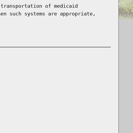
 transportation of medicaid
hen such systems are appropriate,