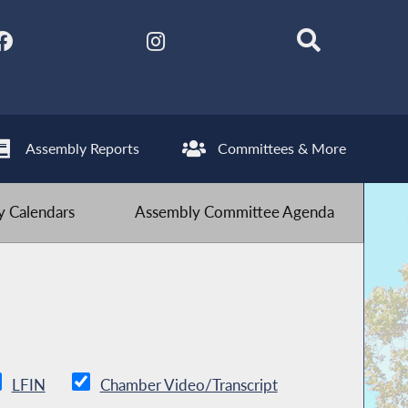
Assembly Reports
Committees & More
 Calendars
Assembly Committee Agenda
LFIN
Chamber Video/Transcript