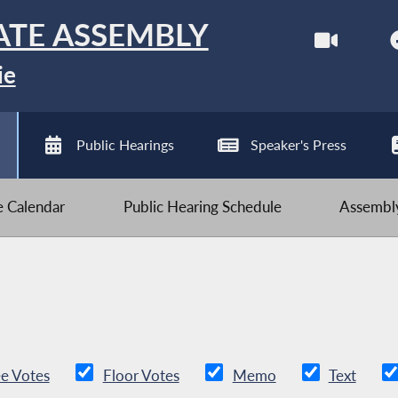
ATE ASSEMBLY
ie
Public Hearings
Speaker's Press
ve Calendar
Public Hearing Schedule
Assembly
e Votes
Floor Votes
Memo
Text