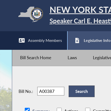
NEW YORK ST
Speaker Carl E. Heast
Assembly Members
Legislative Info
Bill Search Home
Laws
Legislati
Bill No.: