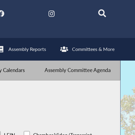
Assembly Reports
Committees & More
 Calendars
Assembly Committee Agenda