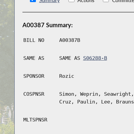
Summary
Actions
Committe
A00387 Summary:
BILL NO
A00387B
SAME AS
SAME AS
S06288-B
SPONSOR
Rozic
COSPNSR
Simon, Weprin, Seawright,
Cruz, Paulin, Lee, Brauns
MLTSPNSR