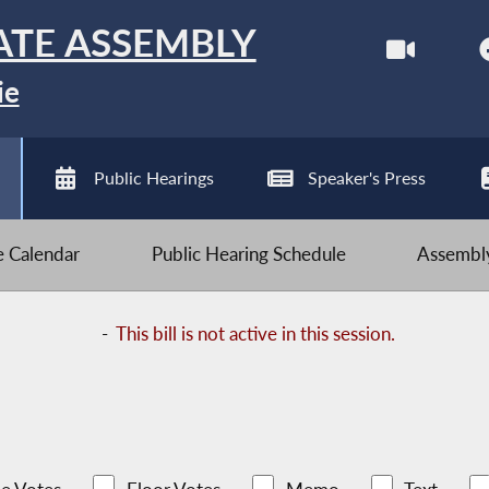
ATE ASSEMBLY
ie
Public Hearings
Speaker's Press
ve Calendar
Public Hearing Schedule
Assembly
-
This bill is not active in this session.