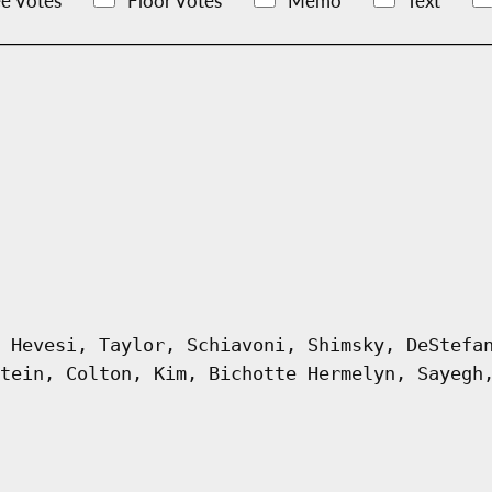
e Votes
Floor Votes
Memo
Text
 Hevesi, Taylor, Schiavoni, Shimsky, DeStefa
tein, Colton, Kim, Bichotte Hermelyn, Sayegh