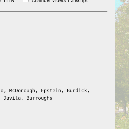
LFIN
Chamber Video/Transcript
no, McDonough, Epstein, Burdick,
, Davila, Burroughs