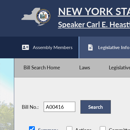
NEW YORK ST
Speaker Carl E. Heast
Assembly Members
Legislative Info
Bill Search Home
Laws
Legislati
Bill No.: