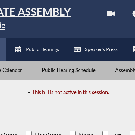
ATE ASSEMBLY
ie
Public Hearings
Speaker's Press
ve Calendar
Public Hearing Schedule
Assembly
-
This bill is not active in this session.