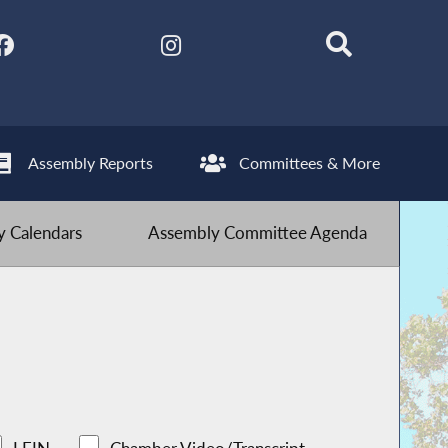
Assembly Reports
Committees & More
 Calendars
Assembly Committee Agenda