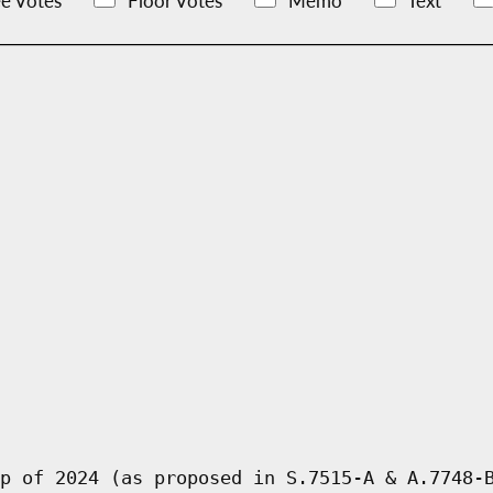
e Votes
Floor Votes
Memo
Text
p of 2024 (as proposed in S.7515-A & A.7748-