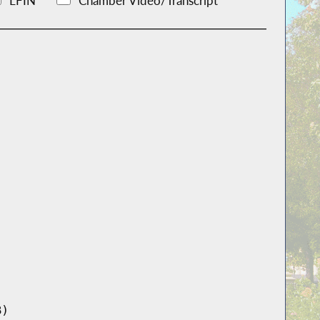
LFIN
Chamber Video/Transcript
B)