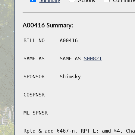
Summary
Actions
Committe
A00416 Summary:
BILL NO
A00416
SAME AS
SAME AS
S00821
SPONSOR
Shimsky
COSPNSR
MLTSPNSR
Rpld & add §467-n, RPT L; amd §4, Cha