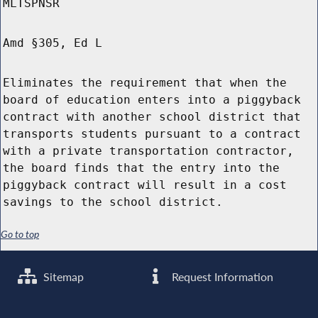
MLTSPNSR
Amd §305, Ed L
Eliminates the requirement that when the
board of education enters into a piggyback
contract with another school district that
transports students pursuant to a contract
with a private transportation contractor,
the board finds that the entry into the
piggyback contract will result in a cost
savings to the school district.
Go to top
Sitemap
Request Information