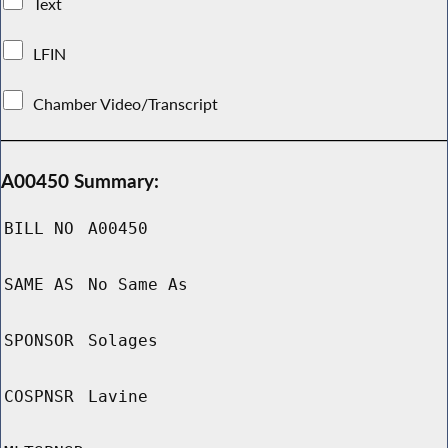
Text
LFIN
Chamber Video/Transcript
A00450 Summary:
BILL NO
A00450
SAME AS
No Same As
SPONSOR
Solages
COSPNSR
Lavine