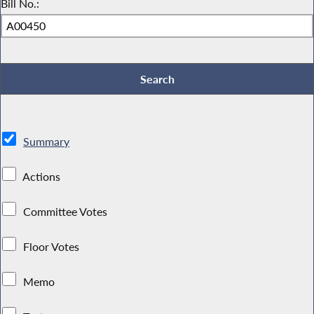
Bill No.:
Summary
Actions
Committee Votes
Floor Votes
Memo