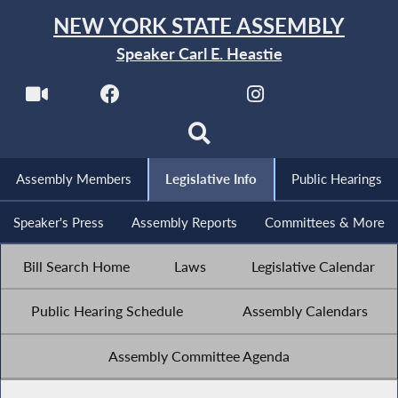
NEW YORK STATE ASSEMBLY
Speaker Carl E. Heastie
Assembly Members
Legislative Info
Public Hearings
Speaker's Press
Assembly Reports
Committees & More
Bill Search Home
Laws
Legislative Calendar
Public Hearing Schedule
Assembly Calendars
Assembly Committee Agenda