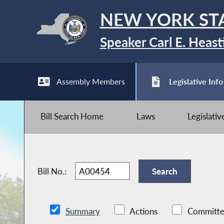
NEW YORK ST
Speaker Carl E. Heast
Assembly Members
Legislative Info
Bill Search Home
Laws
Legislati
Bill No.:
Summary
Actions
Committe