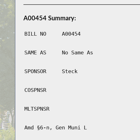
A00454 Summary:
BILL NO
A00454
SAME AS
No Same As
SPONSOR
Steck
COSPNSR
MLTSPNSR
Amd §6-n, Gen Muni L