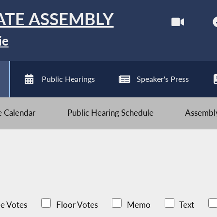
ATE ASSEMBLY
ie
Public Hearings
Speaker's Press
ve Calendar
Public Hearing Schedule
Assembly
e Votes
Floor Votes
Memo
Text