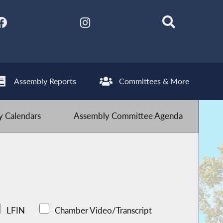
Assembly Reports
Committees & More
 Calendars
Assembly Committee Agenda
LFIN
Chamber Video/Transcript