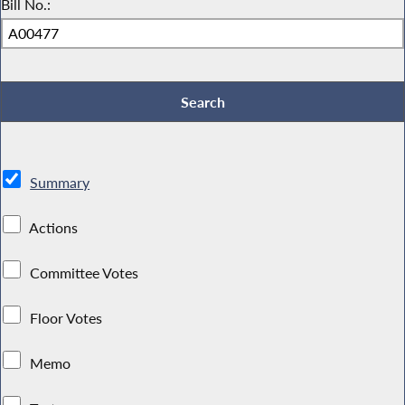
Bill No.:
Summary
Actions
Committee Votes
Floor Votes
Memo