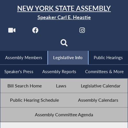
NEW YORK STATE ASSEMBLY
Speaker Carl E. Heastie
Assembly Members
Legislative Info
Public Hearings
Speaker's Press
Assembly Reports
Committees & More
Bill Search Home
Laws
Legislative Calendar
Public Hearing Schedule
Assembly Calendars
Assembly Committee Agenda