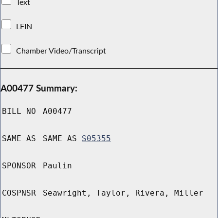
Text
LFIN
Chamber Video/Transcript
A00477 Summary:
BILL NO
A00477
SAME AS
SAME AS
S05355
SPONSOR
Paulin
COSPNSR
Seawright, Taylor, Rivera, Miller