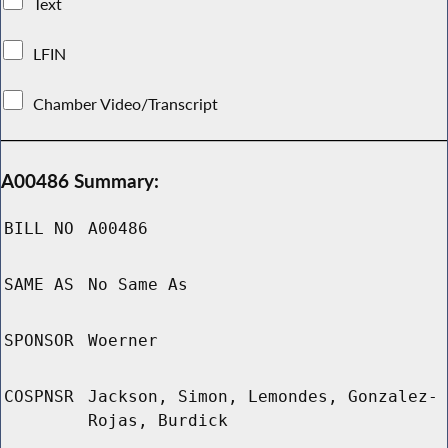
Text
LFIN
Chamber Video/Transcript
A00486 Summary:
BILL NO
A00486
SAME AS
No Same As
SPONSOR
Woerner
COSPNSR
Jackson, Simon, Lemondes, Gonzalez-
Rojas, Burdick