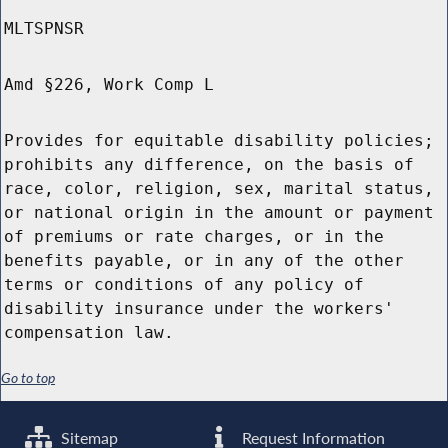
MLTSPNSR
Amd §226, Work Comp L
Provides for equitable disability policies;
prohibits any difference, on the basis of
race, color, religion, sex, marital status,
or national origin in the amount or payment
of premiums or rate charges, or in the
benefits payable, or in any of the other
terms or conditions of any policy of
disability insurance under the workers'
compensation law.
Go to top
Sitemap
Request Information