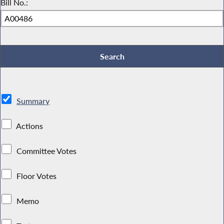
Bill No.:
Summary
Actions
Committee Votes
Floor Votes
Memo