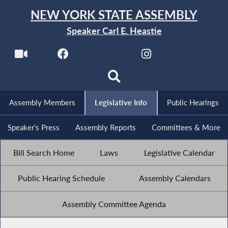
NEW YORK STATE ASSEMBLY
Speaker Carl E. Heastie
Assembly Members
Legislative Info
Public Hearings
Speaker's Press
Assembly Reports
Committees & More
Bill Search Home
Laws
Legislative Calendar
Public Hearing Schedule
Assembly Calendars
Assembly Committee Agenda