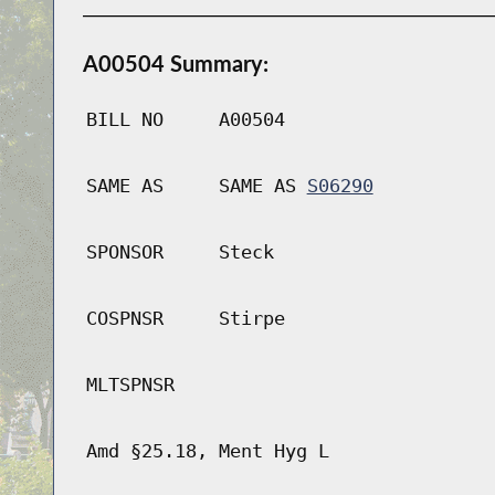
A00504 Summary:
BILL NO
A00504
SAME AS
SAME AS
S06290
SPONSOR
Steck
COSPNSR
Stirpe
MLTSPNSR
Amd §25.18, Ment Hyg L