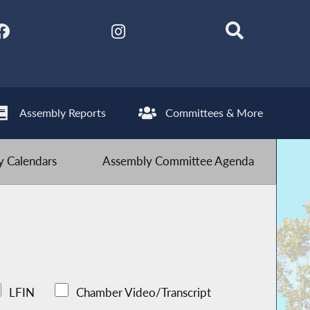
Assembly Reports
Committees & More
 Calendars
Assembly Committee Agenda
LFIN
Chamber Video/Transcript