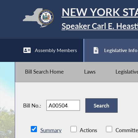
NEW YORK ST
Speaker Carl E. Heast
Assembly Members
Legislative Info
Bill Search Home
Laws
Legislati
Bill No.:
Summary
Actions
Committe