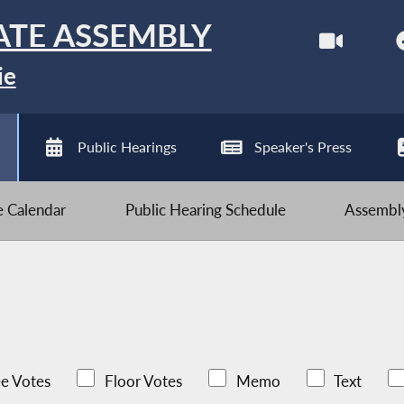
ATE ASSEMBLY
ie
Public Hearings
Speaker's Press
ve Calendar
Public Hearing Schedule
Assembly
e Votes
Floor Votes
Memo
Text