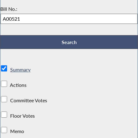
Bill No.:
Summary
Actions
Committee Votes
Floor Votes
Memo