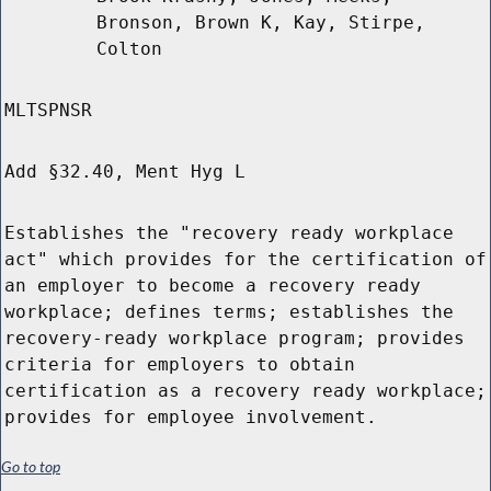
Bronson, Brown K, Kay, Stirpe,
Colton
MLTSPNSR
Add §32.40, Ment Hyg L
Establishes the "recovery ready workplace
act" which provides for the certification of
an employer to become a recovery ready
workplace; defines terms; establishes the
recovery-ready workplace program; provides
criteria for employers to obtain
certification as a recovery ready workplace;
provides for employee involvement.
Go to top