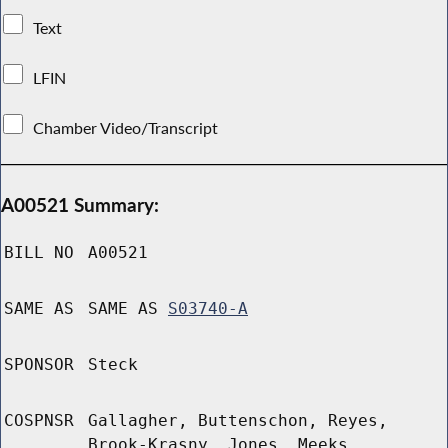
Text
LFIN
Chamber Video/Transcript
A00521 Summary:
BILL NO
A00521
SAME AS
SAME AS
S03740-A
SPONSOR
Steck
COSPNSR
Gallagher, Buttenschon, Reyes,
Brook-Krasny, Jones, Meeks,