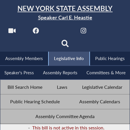
NEW YORK STATE ASSEMBLY
Speaker Carl E. Heastie
Assembly Members
Legislative Info
Public Hearings
Speaker's Press
Assembly Reports
Committees & More
Bill Search Home
Laws
Legislative Calendar
Public Hearing Schedule
Assembly Calendars
Assembly Committee Agenda
-
This bill is not active in this session.