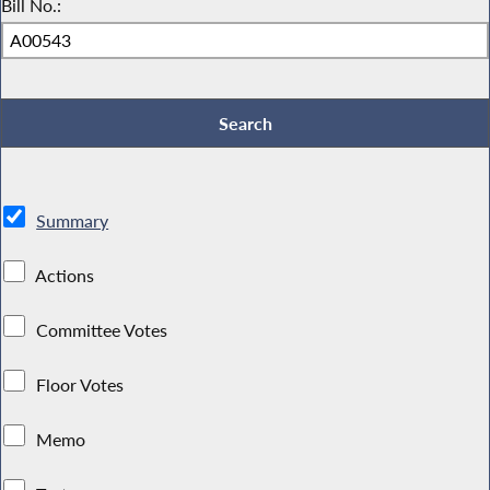
Bill No.:
Summary
Actions
Committee Votes
Floor Votes
Memo