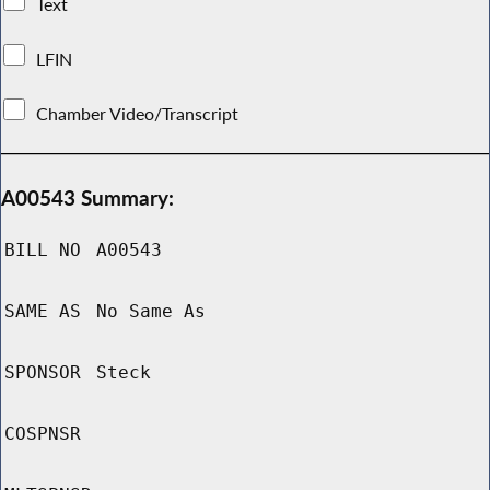
Text
LFIN
Chamber Video/Transcript
A00543 Summary:
BILL NO
A00543
SAME AS
No Same As
SPONSOR
Steck
COSPNSR