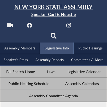
NEW YORK STATE ASSEMBLY
Speaker Carl E. Heastie
Assembly Members
Legislative Info
Public Hearings
Speaker's Press
Assembly Reports
Committees & More
Bill Search Home
Laws
Legislative Calendar
Public Hearing Schedule
Assembly Calendars
Assembly Committee Agenda