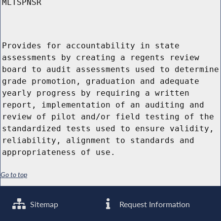
MLTSPNSR
Provides for accountability in state
assessments by creating a regents review
board to audit assessments used to determine
grade promotion, graduation and adequate
yearly progress by requiring a written
report, implementation of an auditing and
review of pilot and/or field testing of the
standardized tests used to ensure validity,
reliability, alignment to standards and
appropriateness of use.
Go to top
Sitemap
Request Information