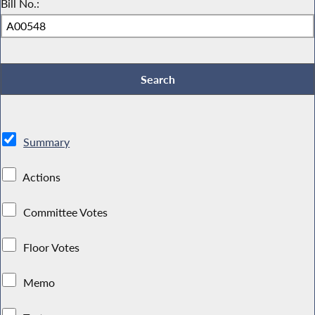
Bill No.:
Summary
Actions
Committee Votes
Floor Votes
Memo