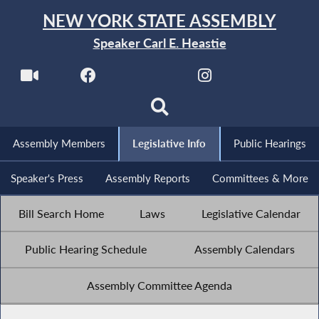
NEW YORK STATE ASSEMBLY
Speaker Carl E. Heastie
Assembly Members
Legislative Info
Public Hearings
Speaker's Press
Assembly Reports
Committees & More
Bill Search Home
Laws
Legislative Calendar
Public Hearing Schedule
Assembly Calendars
Assembly Committee Agenda