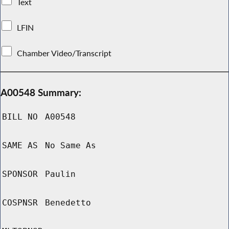
Text
LFIN
Chamber Video/Transcript
A00548 Summary:
BILL NO
A00548
SAME AS
No Same As
SPONSOR
Paulin
COSPNSR
Benedetto