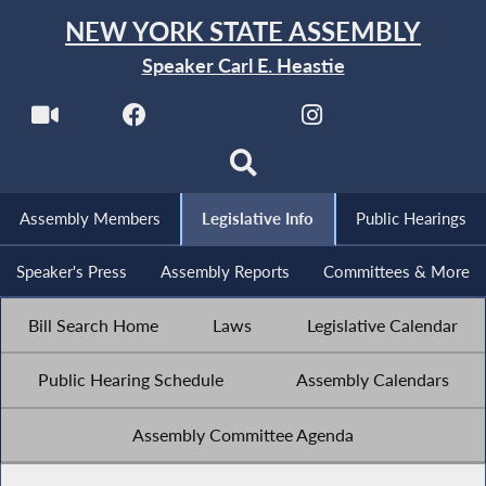
NEW YORK STATE ASSEMBLY
Speaker Carl E. Heastie
Assembly Members
Legislative Info
Public Hearings
Speaker's Press
Assembly Reports
Committees & More
Bill Search Home
Laws
Legislative Calendar
Public Hearing Schedule
Assembly Calendars
Assembly Committee Agenda