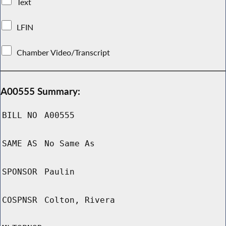
Text
LFIN
Chamber Video/Transcript
A00555 Summary:
BILL NO
A00555
SAME AS
No Same As
SPONSOR
Paulin
COSPNSR
Colton, Rivera