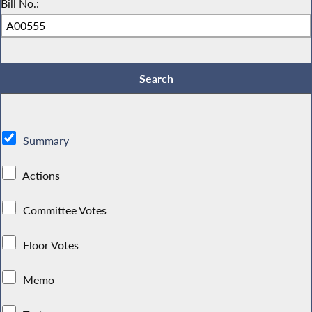
Bill No.:
Summary
Actions
Committee Votes
Floor Votes
Memo