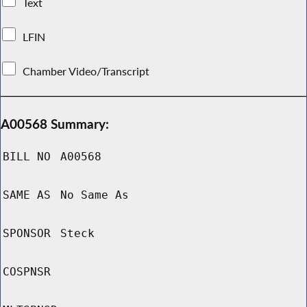
Text
LFIN
Chamber Video/Transcript
A00568 Summary:
BILL NO
A00568
SAME AS
No Same As
SPONSOR
Steck
COSPNSR