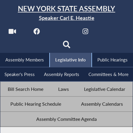
NEW YORK STATE ASSEMBLY
Speaker Carl E. Heastie
Assembly Members
Legislative Info
Public Hearings
Speaker's Press
Assembly Reports
Committees & More
Bill Search Home
Laws
Legislative Calendar
Public Hearing Schedule
Assembly Calendars
Assembly Committee Agenda