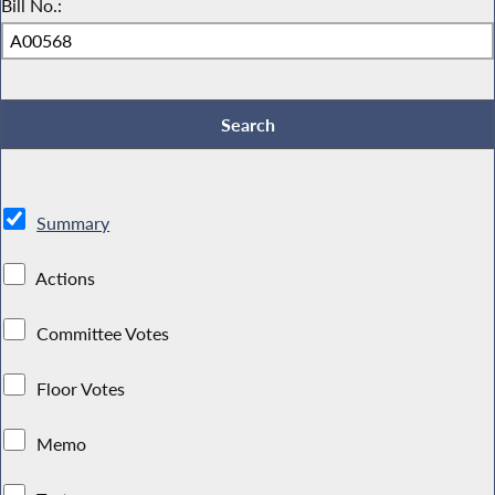
Bill No.:
Summary
Actions
Committee Votes
Floor Votes
Memo