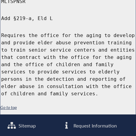
MLTSPNSR
Add §219-a, Eld L
Requires the office for the aging to develop
and provide elder abuse prevention training
to train senior service centers and entities
that contract with the office for the aging
and the office of children and family
services to provide services to elderly
persons in the detection and reporting of
elder abuse in consultation with the office
of children and family services.
Go to top
Sitemap
Request Information