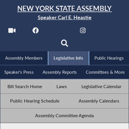
NEW YORK STATE ASSEMBLY
Speaker Carl E. Heastie
Assembly Members
Legislative Info
Public Hearings
Speaker's Press
Assembly Reports
Committees & More
Bill Search Home
Laws
Legislative Calendar
Public Hearing Schedule
Assembly Calendars
Assembly Committee Agenda