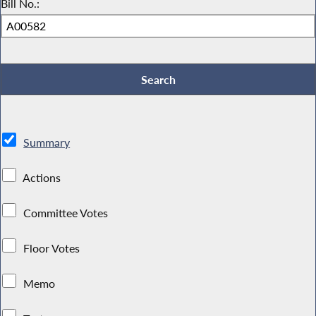
Bill No.:
Summary
Actions
Committee Votes
Floor Votes
Memo