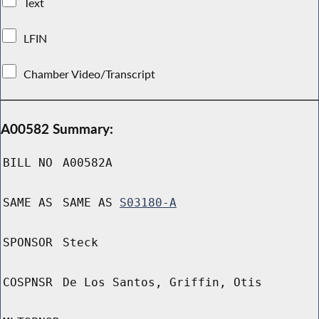
Text
LFIN
Chamber Video/Transcript
A00582 Summary:
BILL NO
A00582A
SAME AS
SAME AS
S03180-A
SPONSOR
Steck
COSPNSR
De Los Santos, Griffin, Otis