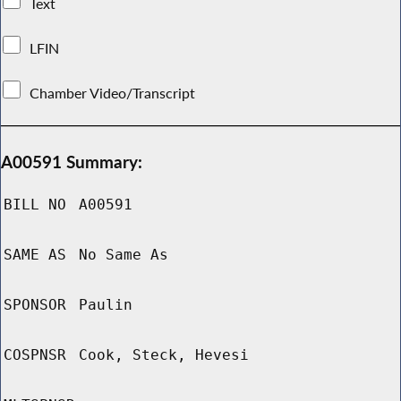
Text
LFIN
Chamber Video/Transcript
A00591 Summary:
BILL NO
A00591
SAME AS
No Same As
SPONSOR
Paulin
COSPNSR
Cook, Steck, Hevesi