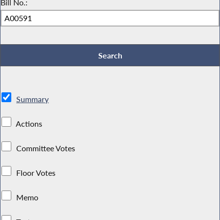
Bill No.:
Summary
Actions
Committee Votes
Floor Votes
Memo