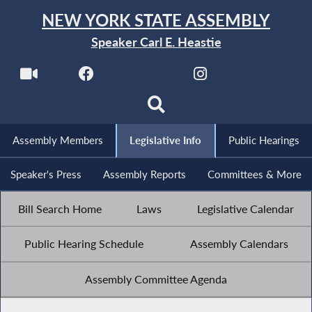
NEW YORK STATE ASSEMBLY
Speaker Carl E. Heastie
Assembly Members
Legislative Info
Public Hearings
Speaker's Press
Assembly Reports
Committees & More
Bill Search Home
Laws
Legislative Calendar
Public Hearing Schedule
Assembly Calendars
Assembly Committee Agenda