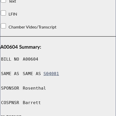
Text
LFIN
Chamber Video/Transcript
A00604 Summary:
BILL NO
A00604
SAME AS
SAME AS
S04081
SPONSOR
Rosenthal
COSPNSR
Barrett