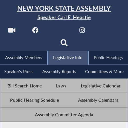
NEW YORK STATE ASSEMBLY
Speaker Carl E. Heastie
Assembly Members
Legislative Info
Public Hearings
Speaker's Press
Assembly Reports
Committees & More
Bill Search Home
Laws
Legislative Calendar
Public Hearing Schedule
Assembly Calendars
Assembly Committee Agenda