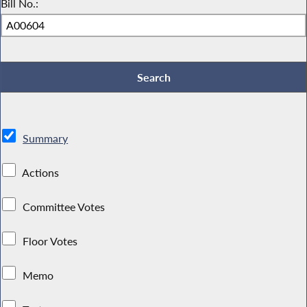
Bill No.:
Summary
Actions
Committee Votes
Floor Votes
Memo