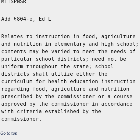
MLTSPNSR
Add §804-e, Ed L
Relates to instruction in food, agriculture
and nutrition in elementary and high school;
contents may be varied to meet the needs of
particular school districts; need not be
uniform throughout the state; school
districts shall utilize either the
curriculum for health education instruction
regarding food, agriculture and nutrition
prescribed by the commissioner or a course
approved by the commissioner in accordance
with criteria established by the
commissioner.
Go to top