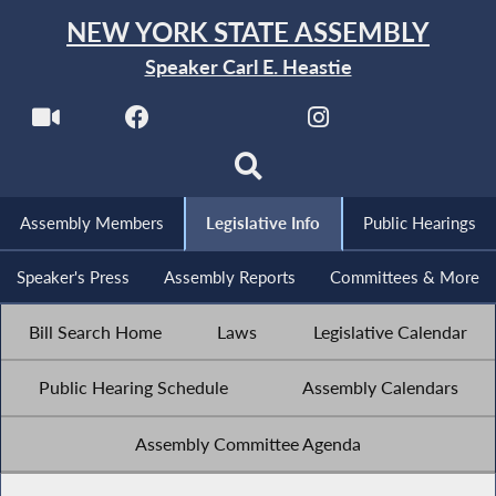
NEW YORK STATE ASSEMBLY
Speaker Carl E. Heastie
Assembly Members
Legislative Info
Public Hearings
Speaker's Press
Assembly Reports
Committees & More
Bill Search Home
Laws
Legislative Calendar
Public Hearing Schedule
Assembly Calendars
Assembly Committee Agenda