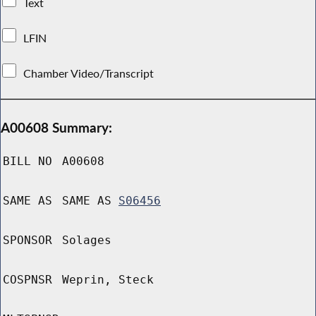
Text
LFIN
Chamber Video/Transcript
A00608 Summary:
BILL NO
A00608
SAME AS
SAME AS
S06456
SPONSOR
Solages
COSPNSR
Weprin, Steck