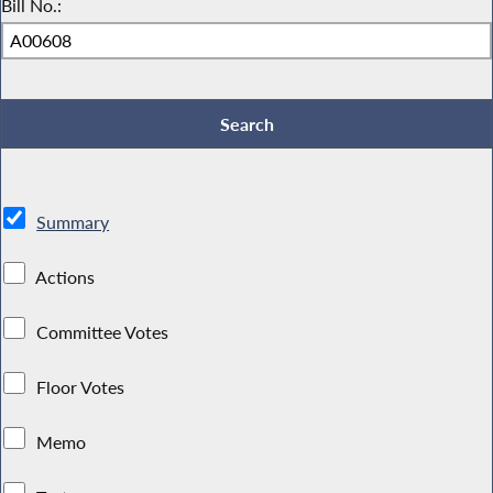
Bill No.:
Summary
Actions
Committee Votes
Floor Votes
Memo