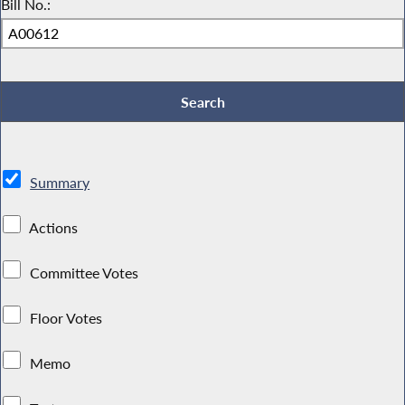
Bill No.:
Summary
Actions
Committee Votes
Floor Votes
Memo