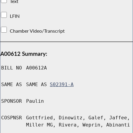
Text
LFIN
Chamber Video/Transcript
A00612 Summary:
BILL NO
A00612A
SAME AS
SAME AS
S02391-A
SPONSOR
Paulin
COSPNSR
Gottfried, Dinowitz, Galef, Jaffee,
Miller MG, Rivera, Weprin, Abinanti