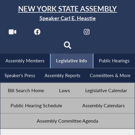
NEW YORK STATE ASSEMBLY
Speaker Carl E. Heastie
Assembly Members
Legislative Info
Public Hearings
Speaker's Press
Assembly Reports
Committees & More
Bill Search Home
Laws
Legislative Calendar
Public Hearing Schedule
Assembly Calendars
Assembly Committee Agenda