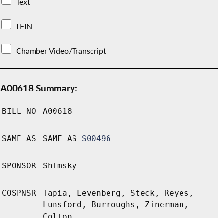
Text
LFIN
Chamber Video/Transcript
A00618 Summary:
BILL NO
A00618
SAME AS
SAME AS
S00496
SPONSOR
Shimsky
COSPNSR
Tapia, Levenberg, Steck, Reyes,
Lunsford, Burroughs, Zinerman,
Colton