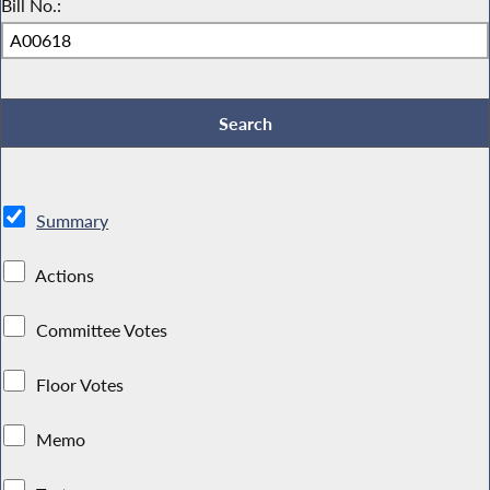
Bill No.:
Summary
Actions
Committee Votes
Floor Votes
Memo