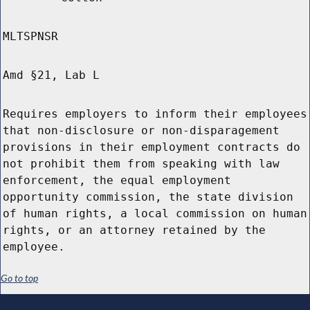
MLTSPNSR
Amd §21, Lab L
Requires employers to inform their employees
that non-disclosure or non-disparagement
provisions in their employment contracts do
not prohibit them from speaking with law
enforcement, the equal employment
opportunity commission, the state division
of human rights, a local commission on human
rights, or an attorney retained by the
employee.
Go to top