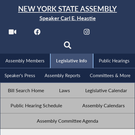
NEW YORK STATE ASSEMBLY
Speaker Carl E. Heastie
Assembly Members
Legislative Info
Public Hearings
Speaker's Press
Assembly Reports
Committees & More
Bill Search Home
Laws
Legislative Calendar
Public Hearing Schedule
Assembly Calendars
Assembly Committee Agenda