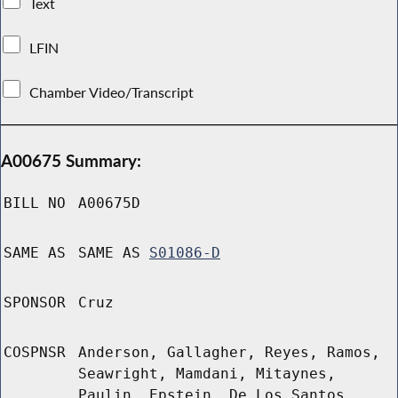
Text
LFIN
Chamber Video/Transcript
A00675 Summary:
BILL NO
A00675D
SAME AS
SAME AS
S01086-D
SPONSOR
Cruz
COSPNSR
Anderson, Gallagher, Reyes, Ramos,
Seawright, Mamdani, Mitaynes,
Paulin, Epstein, De Los Santos,