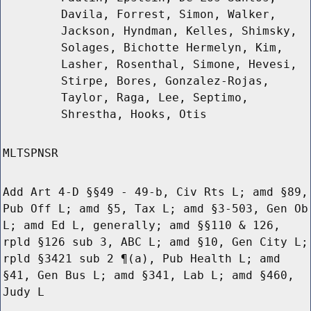
Davila, Forrest, Simon, Walker,
Jackson, Hyndman, Kelles, Shimsky,
Solages, Bichotte Hermelyn, Kim,
Lasher, Rosenthal, Simone, Hevesi,
Stirpe, Bores, Gonzalez-Rojas,
Taylor, Raga, Lee, Septimo,
Shrestha, Hooks, Otis
MLTSPNSR
Add Art 4-D §§49 - 49-b, Civ Rts L; amd §89,
Pub Off L; amd §5, Tax L; amd §3-503, Gen Ob
L; amd Ed L, generally; amd §§110 & 126,
rpld §126 sub 3, ABC L; amd §10, Gen City L;
rpld §3421 sub 2 ¶(a), Pub Health L; amd
§41, Gen Bus L; amd §341, Lab L; amd §460,
Judy L