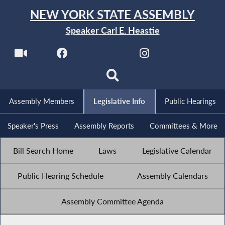
NEW YORK STATE ASSEMBLY
Speaker Carl E. Heastie
Assembly Members
Legislative Info
Public Hearings
Speaker's Press
Assembly Reports
Committees & More
Bill Search Home
Laws
Legislative Calendar
Public Hearing Schedule
Assembly Calendars
Assembly Committee Agenda