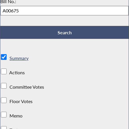
Bill No.:
Summary
Actions
Committee Votes
Floor Votes
Memo