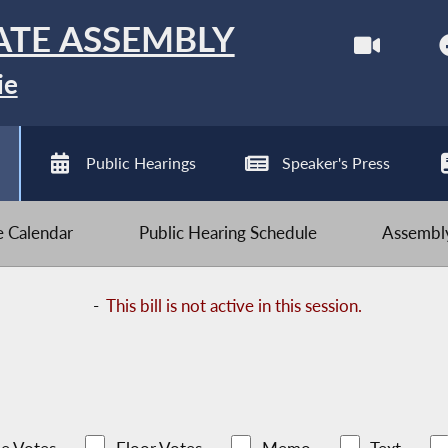
ATE ASSEMBLY
ie
Public Hearings
Speaker's Press
ve Calendar
Public Hearing Schedule
Assembly
-
This bill is not active in this session.