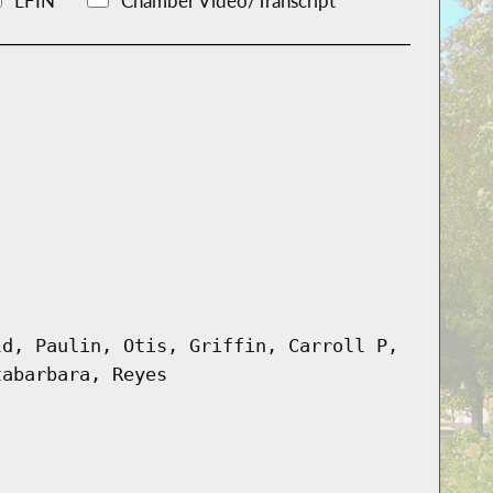
LFIN
Chamber Video/Transcript
ld, Paulin, Otis, Griffin, Carroll P,
tabarbara, Reyes