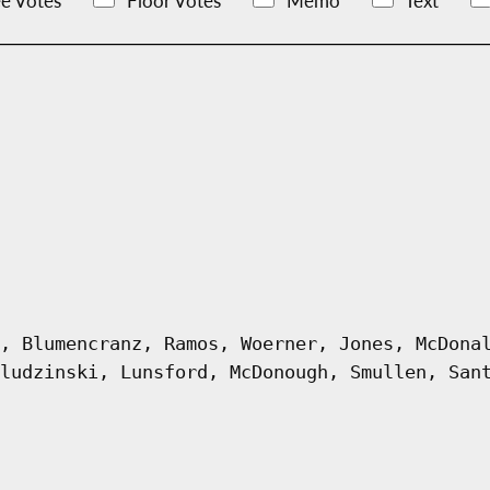
e Votes
Floor Votes
Memo
Text
, Blumencranz, Ramos, Woerner, Jones, McDona
ludzinski, Lunsford, McDonough, Smullen, San