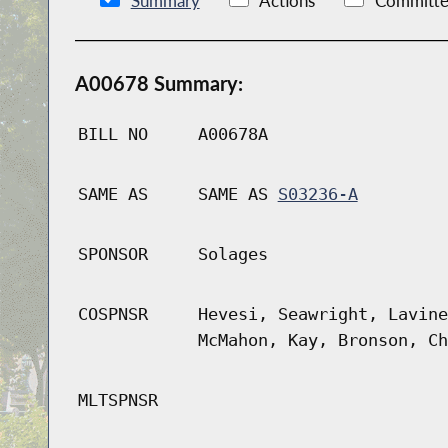
Summary
Actions
Committe
A00678 Summary:
BILL NO
A00678A
SAME AS
SAME AS
S03236-A
SPONSOR
Solages
COSPNSR
Hevesi, Seawright, Lavine
McMahon, Kay, Bronson, Ch
MLTSPNSR