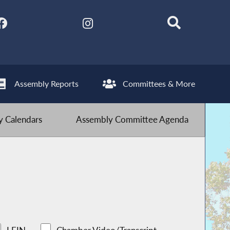
Assembly Reports
Committees & More
 Calendars
Assembly Committee Agenda