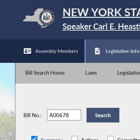
NEW YORK ST
Speaker Carl E. Heast
Assembly Members
Legislative Info
Bill Search Home
Laws
Legislati
Bill No.: