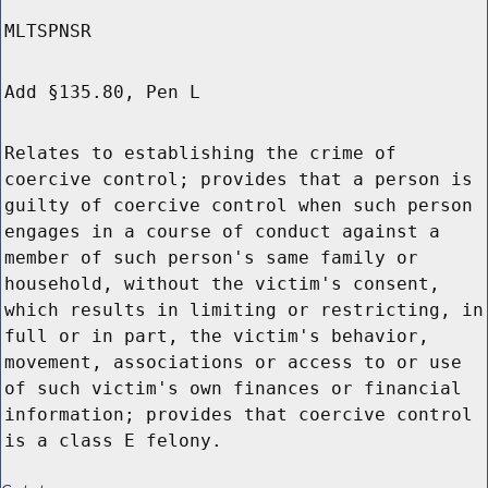
MLTSPNSR
Add §135.80, Pen L
Relates to establishing the crime of
coercive control; provides that a person is
guilty of coercive control when such person
engages in a course of conduct against a
member of such person's same family or
household, without the victim's consent,
which results in limiting or restricting, in
full or in part, the victim's behavior,
movement, associations or access to or use
of such victim's own finances or financial
information; provides that coercive control
is a class E felony.