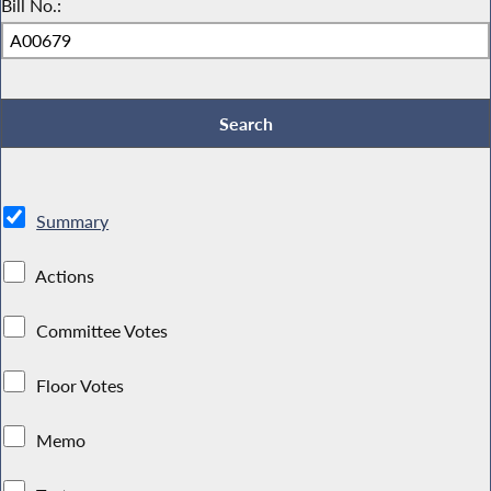
Bill No.:
Summary
Actions
Committee Votes
Floor Votes
Memo