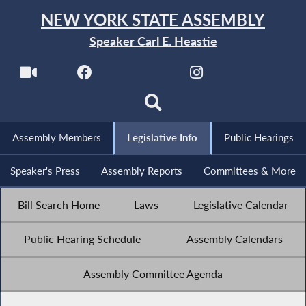
NEW YORK STATE ASSEMBLY
Speaker Carl E. Heastie
Assembly Members
Legislative Info
Public Hearings
Speaker's Press
Assembly Reports
Committees & More
Bill Search Home
Laws
Legislative Calendar
Public Hearing Schedule
Assembly Calendars
Assembly Committee Agenda