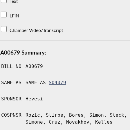
Text
LFIN
Chamber Video/Transcript
A00679 Summary:
BILL NO
A00679
SAME AS
SAME AS
S04079
SPONSOR
Hevesi
COSPNSR
Rozic, Stirpe, Bores, Simon, Steck,
Simone, Cruz, Novakhov, Kelles