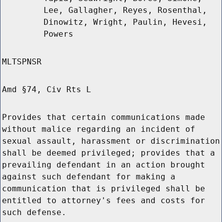
Lee, Gallagher, Reyes, Rosenthal,
Dinowitz, Wright, Paulin, Hevesi,
Powers
MLTSPNSR
Amd §74, Civ Rts L
Provides that certain communications made
without malice regarding an incident of
sexual assault, harassment or discrimination
shall be deemed privileged; provides that a
prevailing defendant in an action brought
against such defendant for making a
communication that is privileged shall be
entitled to attorney's fees and costs for
such defense.