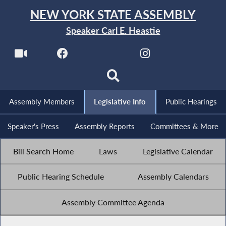
NEW YORK STATE ASSEMBLY
Speaker Carl E. Heastie
Assembly Members
Legislative Info
Public Hearings
Speaker's Press
Assembly Reports
Committees & More
Bill Search Home
Laws
Legislative Calendar
Public Hearing Schedule
Assembly Calendars
Assembly Committee Agenda