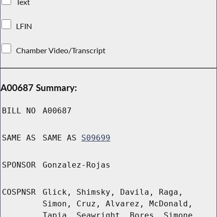
Text
LFIN
Chamber Video/Transcript
A00687 Summary:
BILL NO
A00687
SAME AS
SAME AS
S09699
SPONSOR
Gonzalez-Rojas
COSPNSR
Glick, Shimsky, Davila, Raga,
Simon, Cruz, Alvarez, McDonald,
Tapia, Seawright, Bores, Simone,