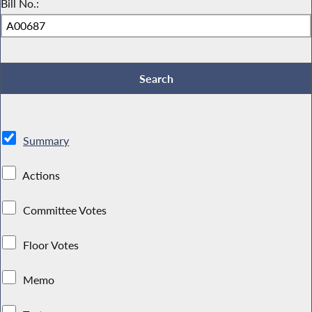
Bill No.:
Summary
Actions
Committee Votes
Floor Votes
Memo