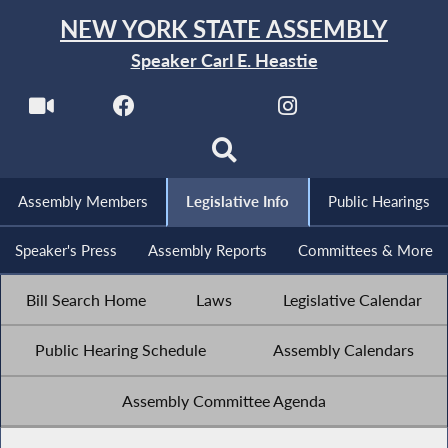
NEW YORK STATE ASSEMBLY
Speaker Carl E. Heastie
Assembly Members
Legislative Info
Public Hearings
Speaker's Press
Assembly Reports
Committees & More
Bill Search Home
Laws
Legislative Calendar
Public Hearing Schedule
Assembly Calendars
Assembly Committee Agenda