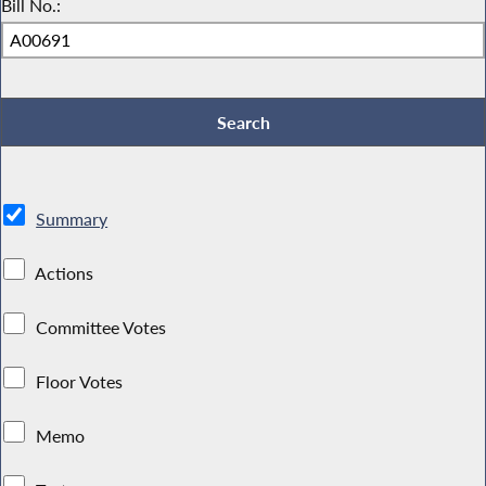
Bill No.:
Summary
Actions
Committee Votes
Floor Votes
Memo