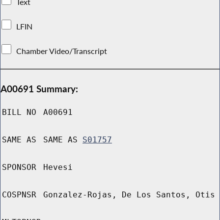
Text
LFIN
Chamber Video/Transcript
A00691 Summary:
BILL NO
A00691
SAME AS
SAME AS
S01757
SPONSOR
Hevesi
COSPNSR
Gonzalez-Rojas, De Los Santos, Otis