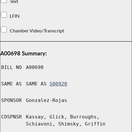
Text
LFIN
Chamber Video/Transcript
A00698 Summary:
BILL NO
A00698
SAME AS
SAME AS
S00920
SPONSOR
Gonzalez-Rojas
COSPNSR
Kassay, Glick, Burroughs,
Schiavoni, Shimsky, Griffin