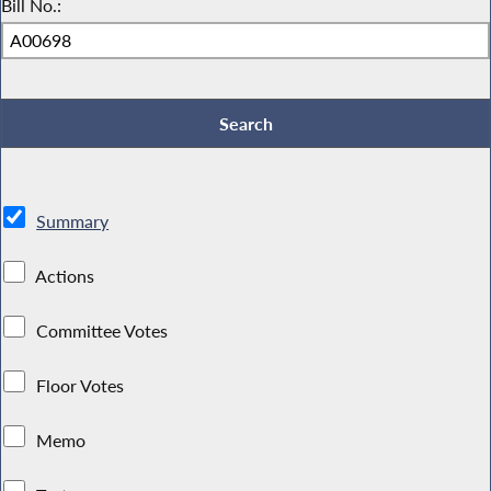
Bill No.:
Summary
Actions
Committee Votes
Floor Votes
Memo