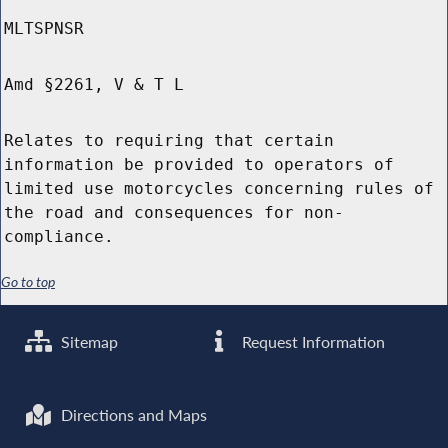
MLTSPNSR
Amd §2261, V & T L
Relates to requiring that certain
information be provided to operators of
limited use motorcycles concerning rules of
the road and consequences for non-
compliance.
Go to top
Sitemap
Request Information
Directions and Maps