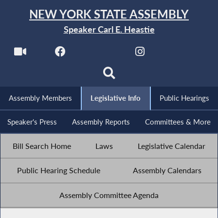
NEW YORK STATE ASSEMBLY
Speaker Carl E. Heastie
Assembly Members
Legislative Info
Public Hearings
Speaker's Press
Assembly Reports
Committees & More
Bill Search Home
Laws
Legislative Calendar
Public Hearing Schedule
Assembly Calendars
Assembly Committee Agenda