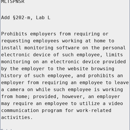
MLTSPNSR
Add §202-m, Lab L
Prohibits employers from requiring or
requesting employees working at home to
install monitoring software on the personal
electronic device of such employee, limits
monitoring on an electronic device provided
by the employer to the website browsing
history of such employee, and prohibits an
employer from requiring an employee to leave
a camera on while such employee is working
from home; provided, however, an employer
may require an employee to utilize a video
communication program for work-related
activities.