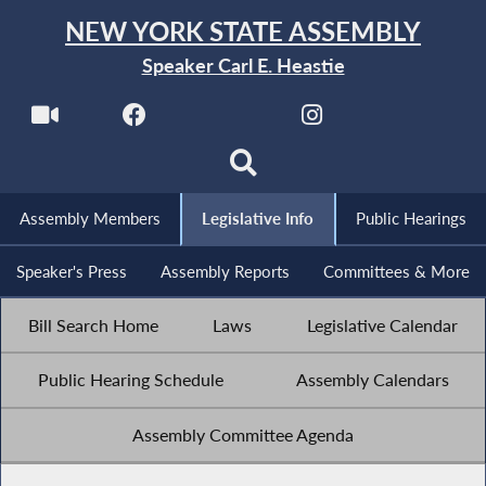
NEW YORK STATE ASSEMBLY
Speaker Carl E. Heastie
Assembly Members
Legislative Info
Public Hearings
Speaker's Press
Assembly Reports
Committees & More
Bill Search Home
Laws
Legislative Calendar
Public Hearing Schedule
Assembly Calendars
Assembly Committee Agenda