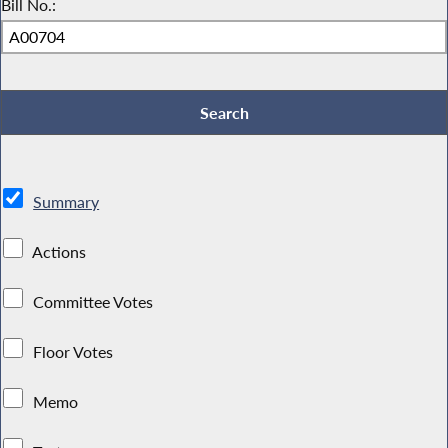
Bill No.:
Summary
Actions
Committee Votes
Floor Votes
Memo