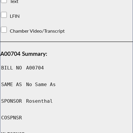
Text
LFIN
Chamber Video/Transcript
A00704 Summary:
BILL NO
A00704
SAME AS
No Same As
SPONSOR
Rosenthal
COSPNSR