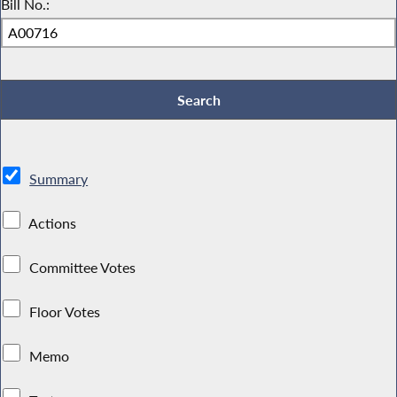
Bill No.:
Summary
Actions
Committee Votes
Floor Votes
Memo