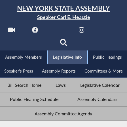
NEW YORK STATE ASSEMBLY
Speaker Carl E. Heastie
Assembly Members
Legislative Info
Public Hearings
Speaker's Press
Assembly Reports
Committees & More
Bill Search Home
Laws
Legislative Calendar
Public Hearing Schedule
Assembly Calendars
Assembly Committee Agenda