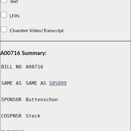
Text
LFIN
Chamber Video/Transcript
A00716 Summary:
BILL NO
A00716
SAME AS
SAME AS
S05099
SPONSOR
Buttenschon
COSPNSR
Steck