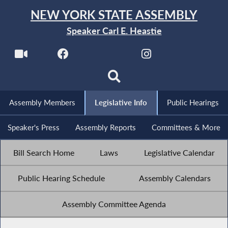
NEW YORK STATE ASSEMBLY
Speaker Carl E. Heastie
Assembly Members
Legislative Info
Public Hearings
Speaker's Press
Assembly Reports
Committees & More
Bill Search Home
Laws
Legislative Calendar
Public Hearing Schedule
Assembly Calendars
Assembly Committee Agenda