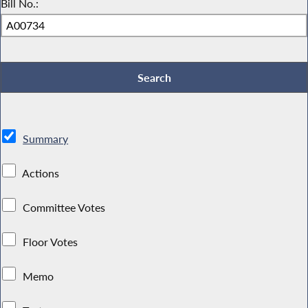
Bill No.:
Summary
Actions
Committee Votes
Floor Votes
Memo