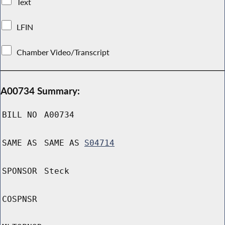
Text
LFIN
Chamber Video/Transcript
A00734 Summary:
BILL NO
A00734
SAME AS
SAME AS
S04714
SPONSOR
Steck
COSPNSR