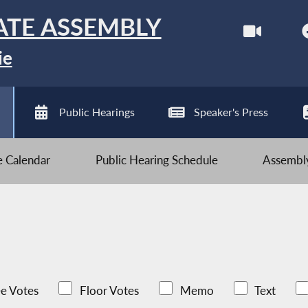
ATE ASSEMBLY
ie
Public Hearings
Speaker's Press
ve Calendar
Public Hearing Schedule
Assembly
e Votes
Floor Votes
Memo
Text