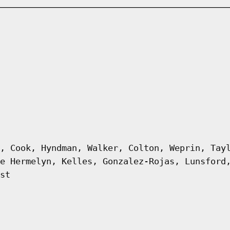
, Cook, Hyndman, Walker, Colton, Weprin, Tay
e Hermelyn, Kelles, Gonzalez-Rojas, Lunsford
st