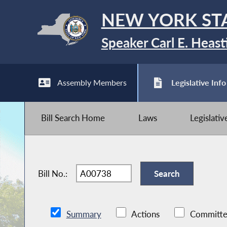
NEW YORK ST
Speaker Carl E. Heast
Assembly Members
Legislative Info
Bill Search Home
Laws
Legislati
Bill No.:
Summary
Actions
Committe