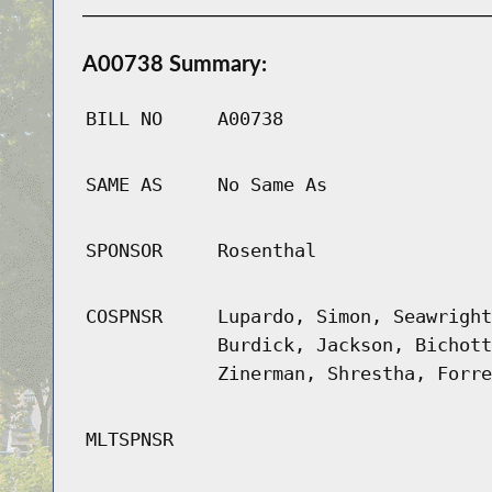
A00738 Summary:
BILL NO
A00738
SAME AS
No Same As
SPONSOR
Rosenthal
COSPNSR
Lupardo, Simon, Seawright
Burdick, Jackson, Bichott
Zinerman, Shrestha, Forre
MLTSPNSR