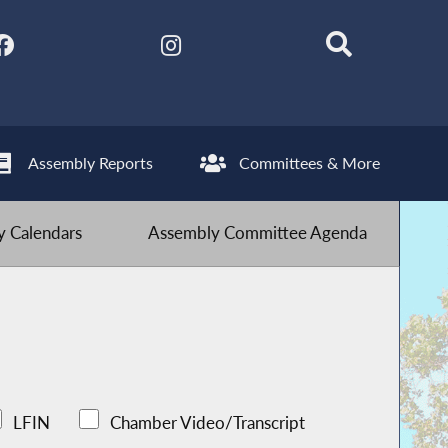
Assembly Reports
Committees & More
 Calendars
Assembly Committee Agenda
LFIN
Chamber Video/Transcript