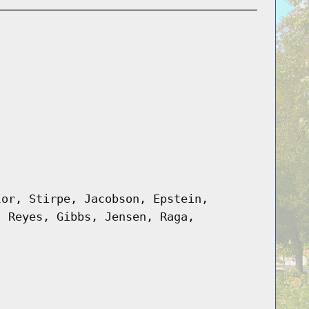
lor, Stirpe, Jacobson, Epstein,
, Reyes, Gibbs, Jensen, Raga,