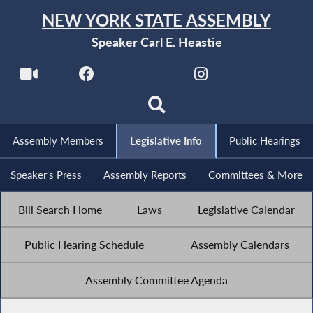
NEW YORK STATE ASSEMBLY
Speaker Carl E. Heastie
Assembly Members
Legislative Info
Public Hearings
Speaker's Press
Assembly Reports
Committees & More
Bill Search Home
Laws
Legislative Calendar
Public Hearing Schedule
Assembly Calendars
Assembly Committee Agenda