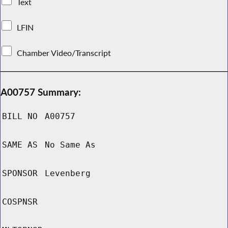
Text
LFIN
Chamber Video/Transcript
A00757 Summary:
BILL NO
A00757
SAME AS
No Same As
SPONSOR
Levenberg
COSPNSR