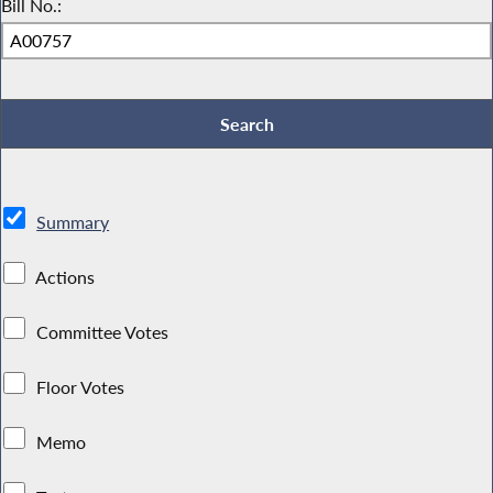
Bill No.:
Summary
Actions
Committee Votes
Floor Votes
Memo