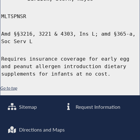
MLTSPNSR
Amd §§3216, 3221 & 4303, Ins L; amd §365-a,
Soc Serv L
Requires insurance coverage for early egg
and peanut allergen introduction dietary
supplements for infants at no cost.
Go to top
Sitemap
Request Information
Directions and Maps