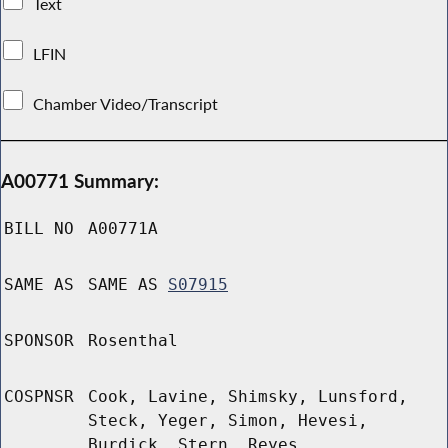
Text
LFIN
Chamber Video/Transcript
A00771 Summary:
BILL NO
A00771A
SAME AS
SAME AS
S07915
SPONSOR
Rosenthal
COSPNSR
Cook, Lavine, Shimsky, Lunsford,
Steck, Yeger, Simon, Hevesi,
Burdick, Stern, Reyes