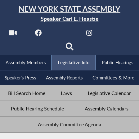
NEW YORK STATE ASSEMBLY
Speaker Carl E. Heastie
Assembly Members
Legislative Info
Public Hearings
Speaker's Press
Assembly Reports
Committees & More
Bill Search Home
Laws
Legislative Calendar
Public Hearing Schedule
Assembly Calendars
Assembly Committee Agenda