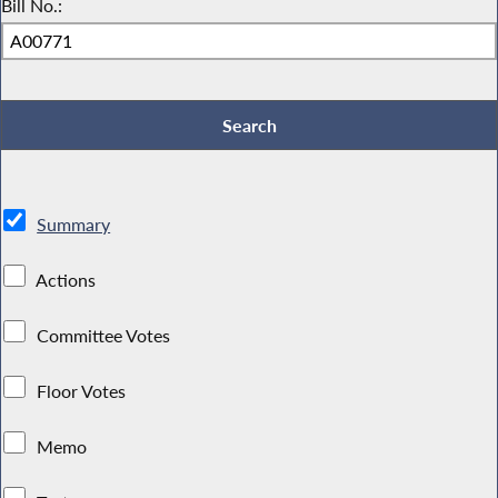
Bill No.:
Summary
Actions
Committee Votes
Floor Votes
Memo