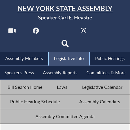
NEW YORK STATE ASSEMBLY
Speaker Carl E. Heastie
Assembly Members
Legislative Info
Public Hearings
Speaker's Press
Assembly Reports
Committees & More
Bill Search Home
Laws
Legislative Calendar
Public Hearing Schedule
Assembly Calendars
Assembly Committee Agenda