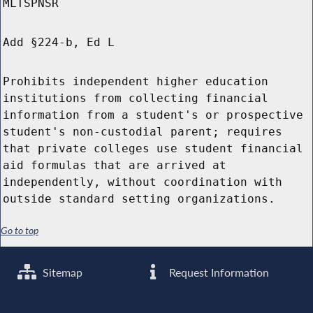
MLTSPNSR
Add §224-b, Ed L
Prohibits independent higher education
institutions from collecting financial
information from a student's or prospective
student's non-custodial parent; requires
that private colleges use student financial
aid formulas that are arrived at
independently, without coordination with
outside standard setting organizations.
Go to top
Sitemap
Request Information