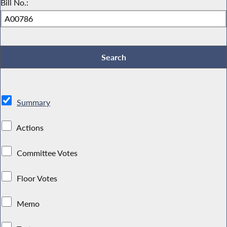
Bill No.:
Summary
Actions
Committee Votes
Floor Votes
Memo