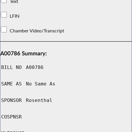
Text
LFIN
Chamber Video/Transcript
A00786 Summary:
BILL NO
A00786
SAME AS
No Same As
SPONSOR
Rosenthal
COSPNSR