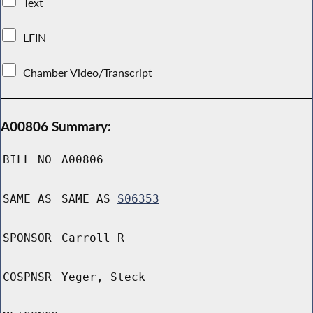
Text
LFIN
Chamber Video/Transcript
A00806 Summary:
BILL NO
A00806
SAME AS
SAME AS
S06353
SPONSOR
Carroll R
COSPNSR
Yeger, Steck