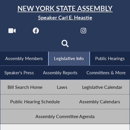
NEW YORK STATE ASSEMBLY
Speaker Carl E. Heastie
Assembly Members
Legislative Info
Public Hearings
Speaker's Press
Assembly Reports
Committees & More
Bill Search Home
Laws
Legislative Calendar
Public Hearing Schedule
Assembly Calendars
Assembly Committee Agenda