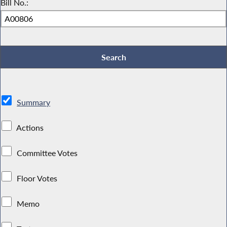
Bill No.:
Summary
Actions
Committee Votes
Floor Votes
Memo