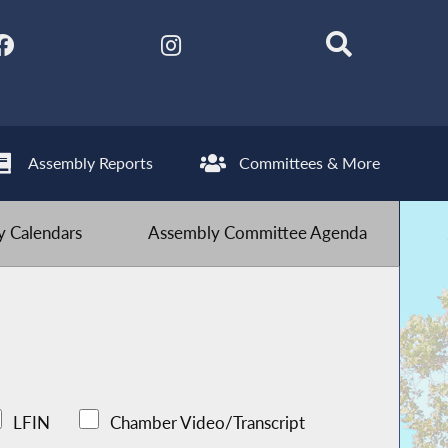
Assembly Reports
Committees & More
 Calendars
Assembly Committee Agenda
LFIN
Chamber Video/Transcript