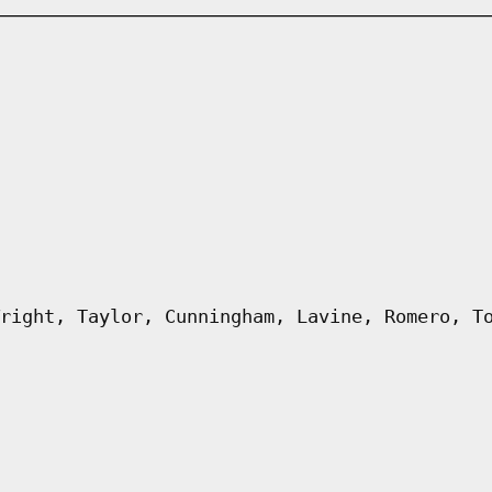
right, Taylor, Cunningham, Lavine, Romero, T