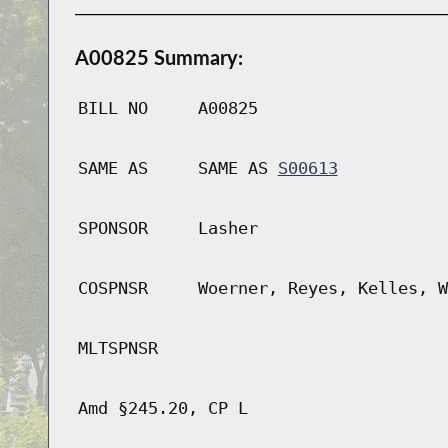
A00825 Summary:
BILL NO
A00825
SAME AS
SAME AS
S00613
SPONSOR
Lasher
COSPNSR
Woerner, Reyes, Kelles, W
MLTSPNSR
Amd §245.20, CP L