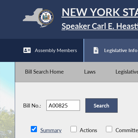
NEW YORK ST
Speaker Carl E. Heast
Assembly Members
Legislative Info
Bill Search Home
Laws
Legislati
Bill No.:
Summary
Actions
Committe