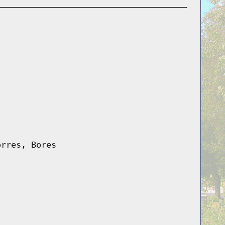
orres, Bores