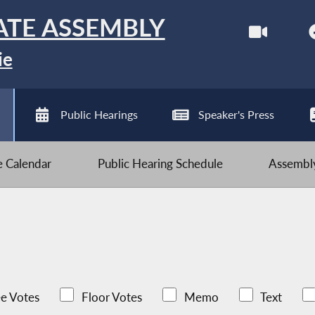
ATE ASSEMBLY
ie
Public Hearings
Speaker's Press
ve Calendar
Public Hearing Schedule
Assembly
e Votes
Floor Votes
Memo
Text