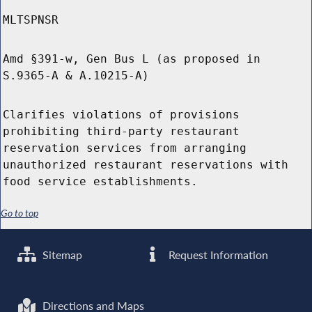
MLTSPNSR
Amd §391-w, Gen Bus L (as proposed in
S.9365-A & A.10215-A)
Clarifies violations of provisions
prohibiting third-party restaurant
reservation services from arranging
unauthorized restaurant reservations with
food service establishments.
Go to top
Sitemap
Request Information
Directions and Maps