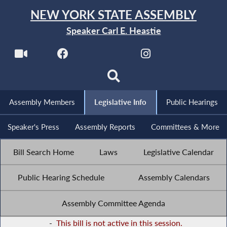
NEW YORK STATE ASSEMBLY
Speaker Carl E. Heastie
Assembly Members
Legislative Info
Public Hearings
Speaker's Press
Assembly Reports
Committees & More
Bill Search Home
Laws
Legislative Calendar
Public Hearing Schedule
Assembly Calendars
Assembly Committee Agenda
-
This bill is not active in this session.