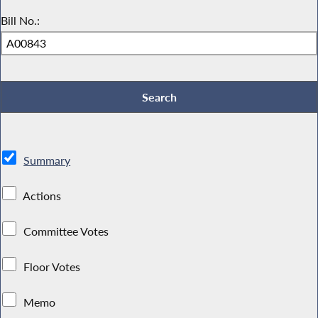
Bill No.:
Summary
Actions
Committee Votes
Floor Votes
Memo