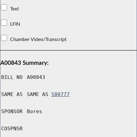
Text
LFIN
Chamber Video/Transcript
A00843 Summary:
BILL NO
A00843
SAME AS
SAME AS
S00777
SPONSOR
Bores
COSPNSR