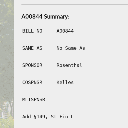
A00844 Summary:
BILL NO
A00844
SAME AS
No Same As
SPONSOR
Rosenthal
COSPNSR
Kelles
MLTSPNSR
Add §149, St Fin L