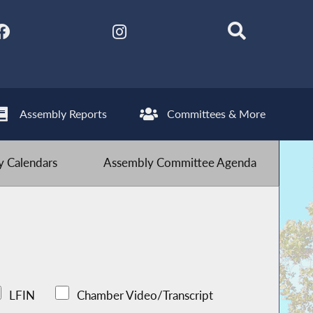
Assembly Reports
Committees & More
 Calendars
Assembly Committee Agenda
LFIN
Chamber Video/Transcript