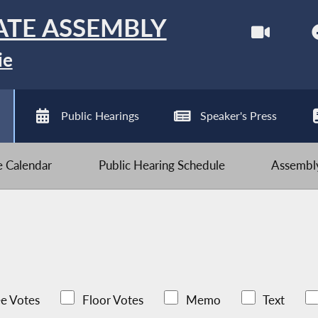
ATE ASSEMBLY
ie
Public Hearings
Speaker's Press
ve Calendar
Public Hearing Schedule
Assembly
e Votes
Floor Votes
Memo
Text