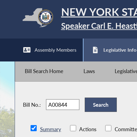
NEW YORK ST
Speaker Carl E. Heast
Assembly Members
Legislative Info
Bill Search Home
Laws
Legislati
Bill No.:
Summary
Actions
Committe