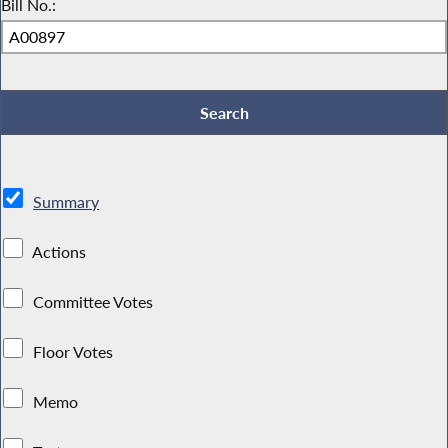
Bill No.:
Summary
Actions
Committee Votes
Floor Votes
Memo