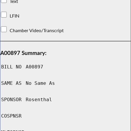
Text
LFIN
Chamber Video/Transcript
A00897 Summary:
BILL NO
A00897
SAME AS
No Same As
SPONSOR
Rosenthal
COSPNSR