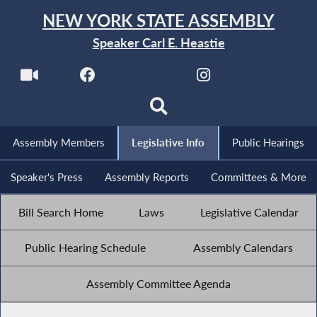
NEW YORK STATE ASSEMBLY
Speaker Carl E. Heastie
Assembly Members
Legislative Info
Public Hearings
Speaker's Press
Assembly Reports
Committees & More
Bill Search Home
Laws
Legislative Calendar
Public Hearing Schedule
Assembly Calendars
Assembly Committee Agenda