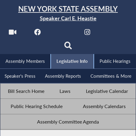
NEW YORK STATE ASSEMBLY
Speaker Carl E. Heastie
Assembly Members
Legislative Info
Public Hearings
Speaker's Press
Assembly Reports
Committees & More
Bill Search Home
Laws
Legislative Calendar
Public Hearing Schedule
Assembly Calendars
Assembly Committee Agenda