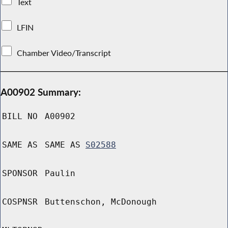
Text
LFIN
Chamber Video/Transcript
A00902 Summary:
BILL NO
A00902
SAME AS
SAME AS
S02588
SPONSOR
Paulin
COSPNSR
Buttenschon, McDonough