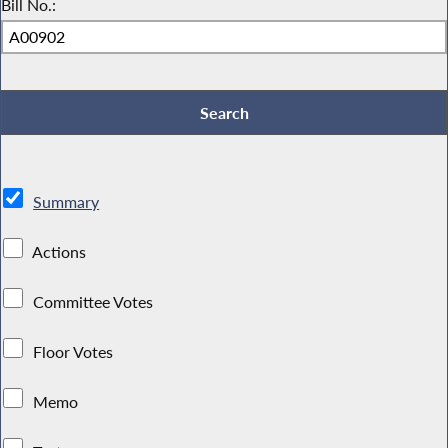
Bill No.:
Summary
Actions
Committee Votes
Floor Votes
Memo