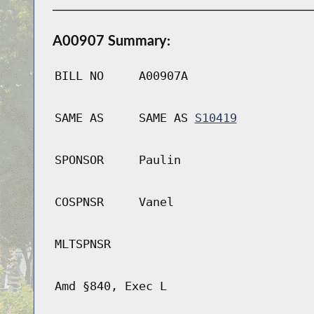
A00907 Summary:
BILL NO
A00907A
SAME AS
SAME AS
S10419
SPONSOR
Paulin
COSPNSR
Vanel
MLTSPNSR
Amd §840, Exec L