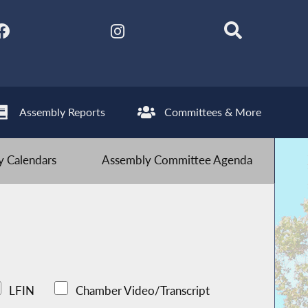
Assembly Reports
Committees & More
 Calendars
Assembly Committee Agenda
LFIN
Chamber Video/Transcript