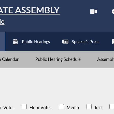
ATE ASSEMBLY
ie
Public Hearings
Speaker's Press
ve Calendar
Public Hearing Schedule
Assembly
e Votes
Floor Votes
Memo
Text