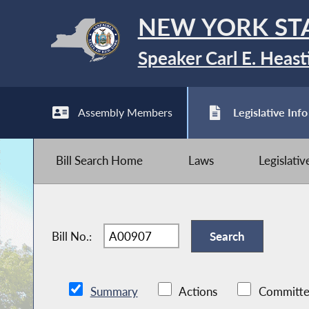
NEW YORK ST
Speaker Carl E. Heast
Assembly Members
Legislative Info
Bill Search Home
Laws
Legislati
Bill No.:
Summary
Actions
Committe