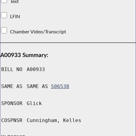
Text
LFIN
Chamber Video/Transcript
A00933 Summary:
BILL NO
A00933
SAME AS
SAME AS
S06538
SPONSOR
Glick
COSPNSR
Cunningham, Kelles