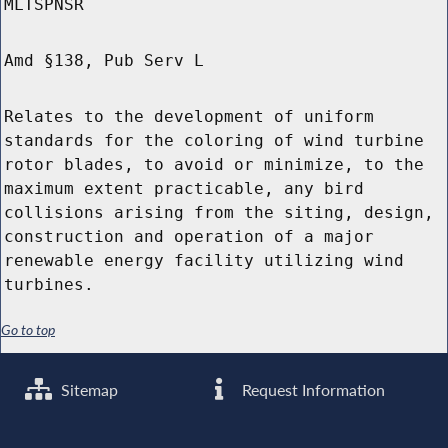
MLTSPNSR
Amd §138, Pub Serv L
Relates to the development of uniform
standards for the coloring of wind turbine
rotor blades, to avoid or minimize, to the
maximum extent practicable, any bird
collisions arising from the siting, design,
construction and operation of a major
renewable energy facility utilizing wind
turbines.
Go to top
Sitemap
Request Information