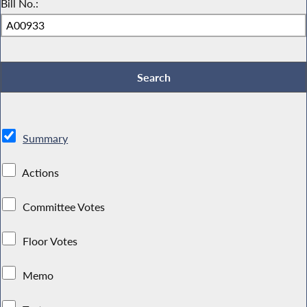
Bill No.:
Summary
Actions
Committee Votes
Floor Votes
Memo