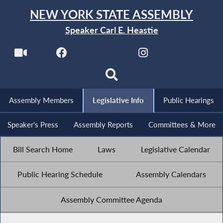
NEW YORK STATE ASSEMBLY
Speaker Carl E. Heastie
Assembly Members
Legislative Info
Public Hearings
Speaker's Press
Assembly Reports
Committees & More
Bill Search Home
Laws
Legislative Calendar
Public Hearing Schedule
Assembly Calendars
Assembly Committee Agenda