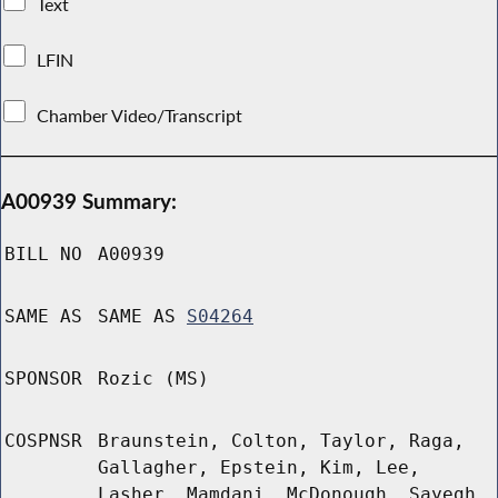
Text
LFIN
Chamber Video/Transcript
A00939 Summary:
BILL NO
A00939
SAME AS
SAME AS
S04264
SPONSOR
Rozic (MS)
COSPNSR
Braunstein, Colton, Taylor, Raga,
Gallagher, Epstein, Kim, Lee,
Lasher, Mamdani, McDonough, Sayegh,