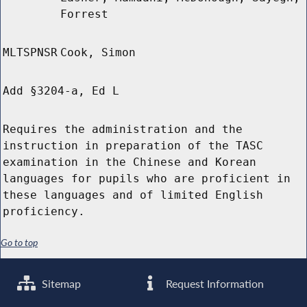
Forrest
MLTSPNSR
Cook, Simon
Add §3204-a, Ed L
Requires the administration and the
instruction in preparation of the TASC
examination in the Chinese and Korean
languages for pupils who are proficient in
these languages and of limited English
proficiency.
Go to top
Sitemap
Request Information