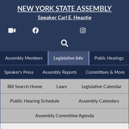
NEW YORK STATE ASSEMBLY
Speaker Carl E. Heastie
Assembly Members
Legislative Info
Public Hearings
Speaker's Press
Assembly Reports
Committees & More
Bill Search Home
Laws
Legislative Calendar
Public Hearing Schedule
Assembly Calendars
Assembly Committee Agenda