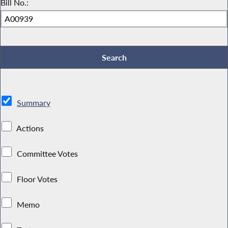
Bill No.:
Summary
Actions
Committee Votes
Floor Votes
Memo