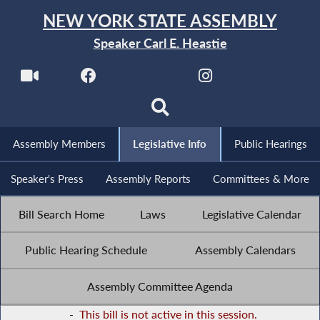
NEW YORK STATE ASSEMBLY
Speaker Carl E. Heastie
Assembly Members
Legislative Info
Public Hearings
Speaker's Press
Assembly Reports
Committees & More
Bill Search Home
Laws
Legislative Calendar
Public Hearing Schedule
Assembly Calendars
Assembly Committee Agenda
-
This bill is not active in this session.