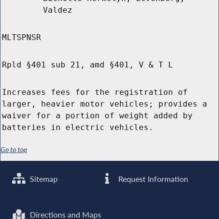
Valdez
MLTSPNSR
Rpld §401 sub 21, amd §401, V & T L
Increases fees for the registration of
larger, heavier motor vehicles; provides a
waiver for a portion of weight added by
batteries in electric vehicles.
Go to top
Sitemap
Request Information
Directions and Maps