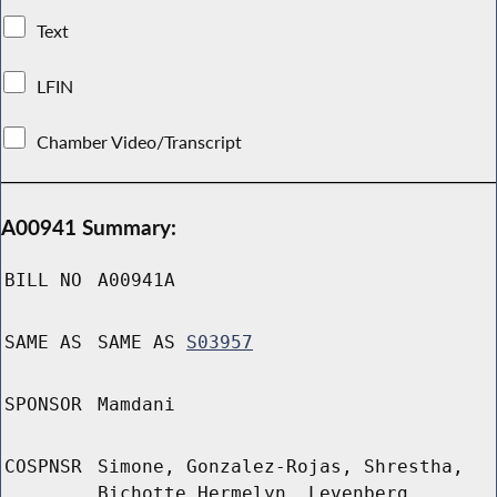
Text
LFIN
Chamber Video/Transcript
A00941 Summary:
BILL NO
A00941A
SAME AS
SAME AS
S03957
SPONSOR
Mamdani
COSPNSR
Simone, Gonzalez-Rojas, Shrestha,
Bichotte Hermelyn, Levenberg,