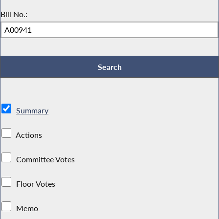
Bill No.:
Summary
Actions
Committee Votes
Floor Votes
Memo